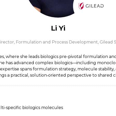
Li Yi
irector, Formulation and Process Development,
Gilead S
nces, where she leads biologics pre-pivotal formulation 
she has advanced complex biologics—including monoclona
ertise spans formulation strategy, molecule stability, a
ings a practical, solution‑oriented perspective to shared
ti-specific biologics molecules