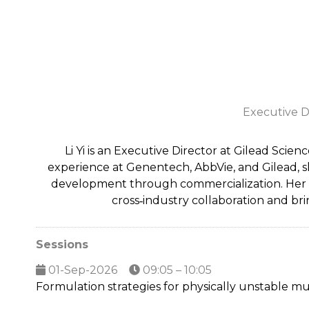
Executive D
Li Yi is an Executive Director at Gilead Scie
experience at Genentech, AbbVie, and Gilead, 
development through commercialization. Her exp
cross‑industry collaboration and br
Sessions
01-Sep-2026
09:05 – 10:05
Formulation strategies for physically unstable mul