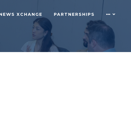
NEWS XCHANGE
PARTNERSHIPS