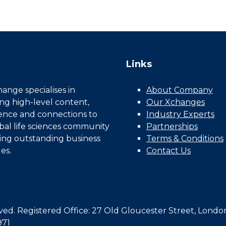
Links
nge specialises in
About Company
ing high-level content,
Our Xchanges
gence and connections to
Industry Experts
bal life sciences community
Partnerships
ing outstanding business
Terms & Conditions
es.
Contact Us
d. Registered Office: 27 Old Gloucester Street, Londo
971