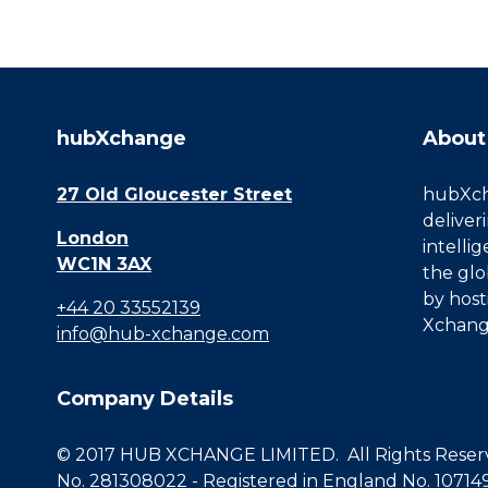
hubXchange
About
27 Old Gloucester Street
hubXcha
deliver
London
intelli
WC1N 3AX
the glo
by host
+44 20 33552139
Xchang
info@hub-xchange.com
Company Details
© 2017 HUB XCHANGE LIMITED. All Rights Reserve
No. 281308022 - Registered in England No. 10714