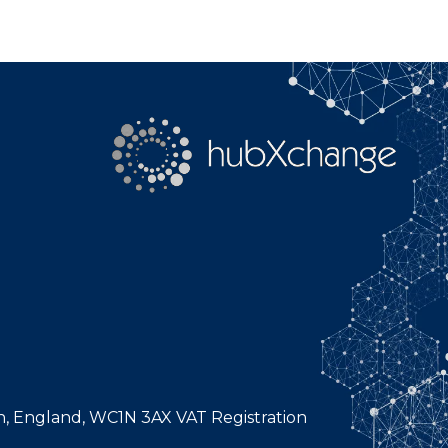
n, England, WC1N 3AX VAT Registration