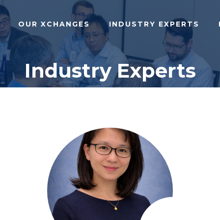
OUR XCHANGES
INDUSTRY EXPERTS
Industry Experts