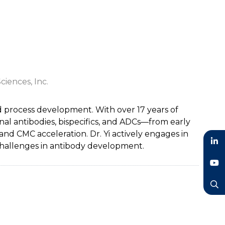
ciences, Inc.
and process development. With over 17 years of
l antibodies, bispecifics, and ADCs—from early
nd CMC acceleration. Dr. Yi actively engages in
 challenges in antibody development.
LinkedIn
YouTube
Search