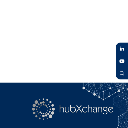
LinkedIn
YouTube
Search