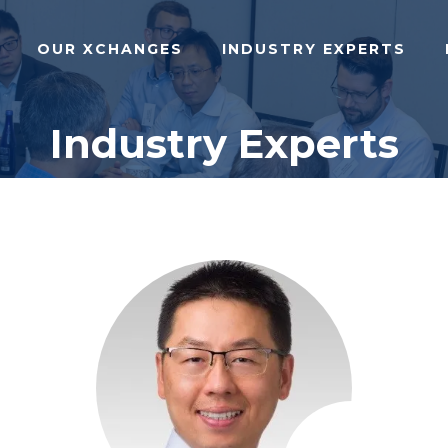
OUR XCHANGES
INDUSTRY EXPERTS
Industry Experts