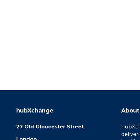
hubXchange
About
27 Old Gloucester Street
hubXcha
deliver
London