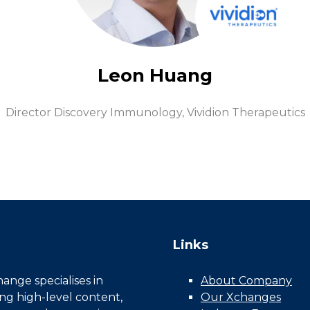
Leon Huang
Director Discovery Immunology,
Vividion Therapeutics
Links
nge specialises in
About Company
ing high-level content,
Our Xchanges