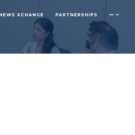
NEWS XCHANGE
PARTNERSHIPS