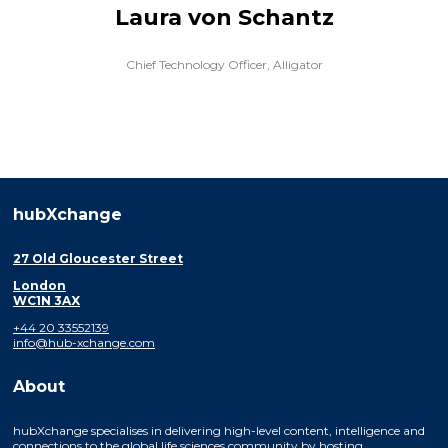
Laura von Schantz
Chief Technology Officer,
Alligator
hubXchange
27 Old Gloucester Street
London
WC1N 3AX
+44 20 33552139
info@hub-xchange.com
About
hubXchange specialises in delivering high-level content, intelligence and
connections to the global life sciences community by hosting