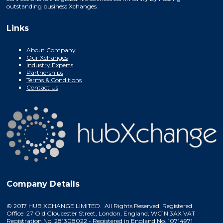
outstanding business Xchanges.
Links
About Company
Our Xchanges
Industry Experts
Partnerships
Terms & Conditions
Contact Us
Company Details
© 2017 HUB XCHANGE LIMITED. All Rights Reserved. Registered
Office: 27 Old Gloucester Street, London, England, WC1N 3AX VAT
Registration No. 281308022 - Registered in England No. 10714971