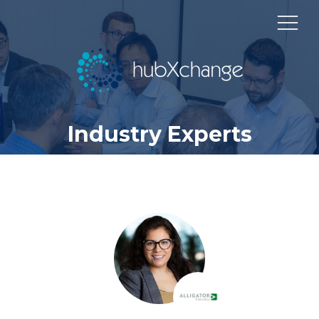
Industry Experts