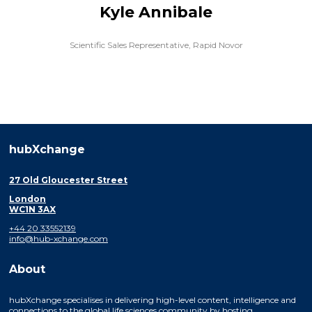
Kyle Annibale
Scientific Sales Representative,
Rapid Novor
hubXchange
27 Old Gloucester Street
London
WC1N 3AX
+44 20 33552139
info@hub-xchange.com
About
hubXchange specialises in delivering high-level content, intelligence and
connections to the global life sciences community by hosting