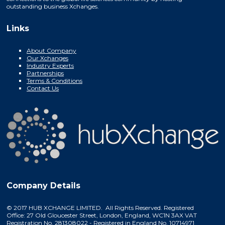
outstanding business Xchanges.
Links
About Company
Our Xchanges
Industry Experts
Partnerships
Terms & Conditions
Contact Us
Company Details
© 2017 HUB XCHANGE LIMITED. All Rights Reserved. Registered
Office: 27 Old Gloucester Street, London, England, WC1N 3AX VAT
Registration No. 281308022 - Registered in England No. 10714971