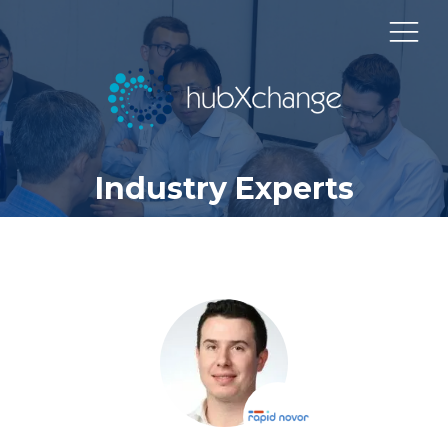
Industry Experts