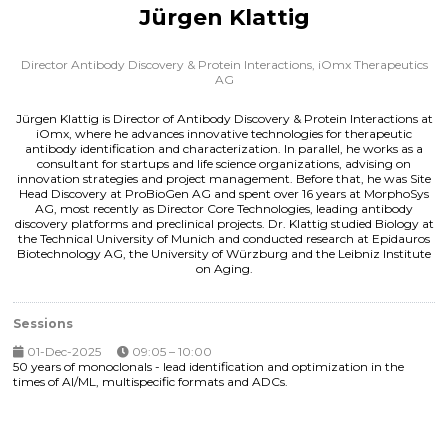
Jürgen Klattig
Director Antibody Discovery & Protein Interactions,
iOmx Therapeutics
AG
Jürgen Klattig is Director of Antibody Discovery & Protein Interactions at
iOmx, where he advances innovative technologies for therapeutic
antibody identification and characterization. In parallel, he works as a
consultant for startups and life science organizations, advising on
innovation strategies and project management. Before that, he was Site
Head Discovery at ProBioGen AG and spent over 16 years at MorphoSys
AG, most recently as Director Core Technologies, leading antibody
discovery platforms and preclinical projects. Dr. Klattig studied Biology at
the Technical University of Munich and conducted research at Epidauros
Biotechnology AG, the University of Würzburg and the Leibniz Institute
on Aging.
Sessions
01-Dec-2025
09:05 – 10:00
50 years of monoclonals - lead identification and optimization in the
times of AI/ML, multispecific formats and ADCs.