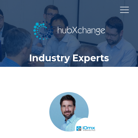
Industry Experts