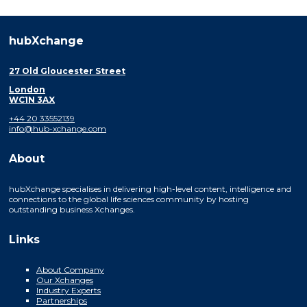
hubXchange
27 Old Gloucester Street
London
WC1N 3AX
+44 20 33552139
info@hub-xchange.com
About
hubXchange specialises in delivering high-level content, intelligence and
connections to the global life sciences community by hosting
outstanding business Xchanges.
Links
About Company
Our Xchanges
Industry Experts
Partnerships