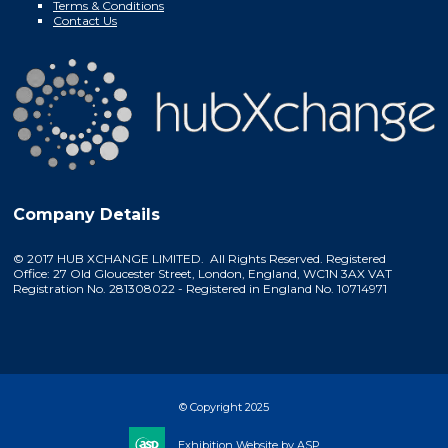
Terms & Conditions
Contact Us
Company Details
© 2017 HUB XCHANGE LIMITED. All Rights Reserved. Registered
Office: 27 Old Gloucester Street, London, England, WC1N 3AX VAT
Registration No. 281308022 - Registered in England No. 10714971
© Copyright 2025
Exhibition Website by ASP