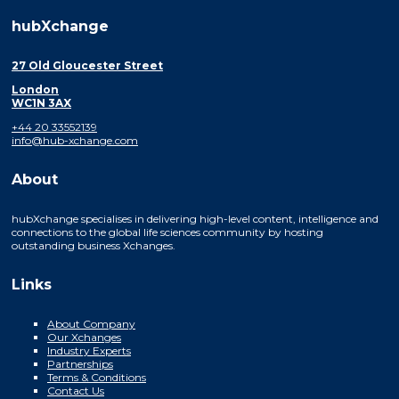
hubXchange
27 Old Gloucester Street
London
WC1N 3AX
+44 20 33552139
info@hub-xchange.com
About
hubXchange specialises in delivering high-level content, intelligence and
connections to the global life sciences community by hosting
outstanding business Xchanges.
Links
About Company
Our Xchanges
Industry Experts
Partnerships
Terms & Conditions
Contact Us