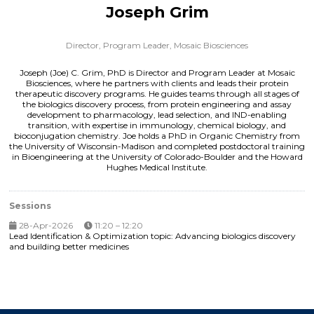
Joseph Grim
Director, Program Leader,
Mosaic Biosciences
Joseph (Joe) C. Grim, PhD is Director and Program Leader at Mosaic
Biosciences, where he partners with clients and leads their protein
therapeutic discovery programs. He guides teams through all stages of
the biologics discovery process, from protein engineering and assay
development to pharmacology, lead selection, and IND-enabling
transition, with expertise in immunology, chemical biology, and
bioconjugation chemistry. Joe holds a PhD in Organic Chemistry from
the University of Wisconsin-Madison and completed postdoctoral training
in Bioengineering at the University of Colorado-Boulder and the Howard
Hughes Medical Institute.
Sessions
28-Apr-2026
11:20 – 12:20
Lead Identification & Optimization topic: Advancing biologics discovery
and building better medicines