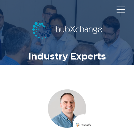
Industry Experts