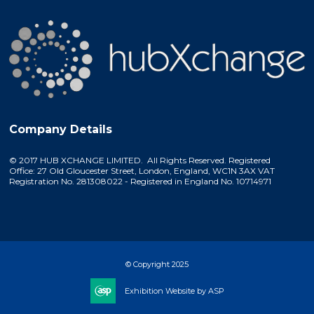
Company Details
© 2017 HUB XCHANGE LIMITED. All Rights Reserved. Registered
Office: 27 Old Gloucester Street, London, England, WC1N 3AX VAT
Registration No. 281308022 - Registered in England No. 10714971
© Copyright 2025
Exhibition Website by ASP