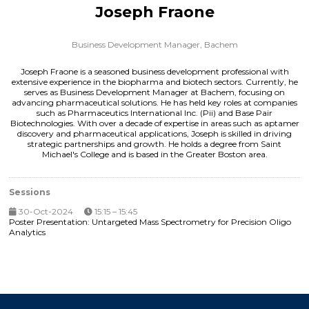
Joseph Fraone
Business Development Manager,
Bachem
Joseph Fraone is a seasoned business development professional with
extensive experience in the biopharma and biotech sectors. Currently, he
serves as Business Development Manager at Bachem, focusing on
advancing pharmaceutical solutions. He has held key roles at companies
such as Pharmaceutics International Inc. (Pii) and Base Pair
Biotechnologies. With over a decade of expertise in areas such as aptamer
discovery and pharmaceutical applications, Joseph is skilled in driving
strategic partnerships and growth. He holds a degree from Saint
Michael's College and is based in the Greater Boston area.
Sessions
30-Oct-2024
15:15 – 15:45
Poster Presentation: Untargeted Mass Spectrometry for Precision Oligo
Analytics