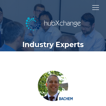
Industry Experts