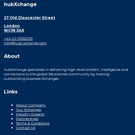
hubXchange
27 Old Gloucester Street
London
WC1N 3AX
+44 20 33552139
info@hub-xchange.com
About
hubXchange specialises in delivering high-level content, intelligence and
connections to the global life sciences community by hosting
outstanding business Xchanges.
Links
About Company
Our Xchanges
Industry Experts
Partnerships
Terms & Conditions
Contact Us