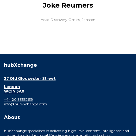
Joke Reumers
Head Discovery Omics,
Janssen
hubXchange
27 Old Gloucester Street
London
WC1N 3AX
+44 20 33552139
info@hub-xchange.com
About
hubXchange specialises in delivering high-level content, intelligence and
connections to the global life sciences community by hosting