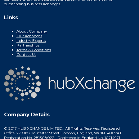
outstanding business Xchanges.
Links
About Company
Our Xchanges
Industry Experts
Partnerships
Terms & Conditions
Contact Us
Company Details
© 2017 HUB XCHANGE LIMITED. All Rights Reserved. Registered
Office: 27 Old Gloucester Street, London, England, WC1N 3AX VAT
Registration No. 281308022 - Registered in England No. 10714971