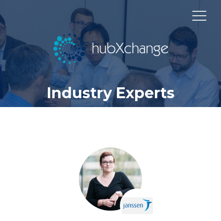
Industry Experts