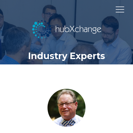
Industry Experts