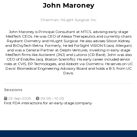
John Maroney
Chairman,
HiLight Surgical, Inc.
John Maroney is Principal Consultant at MTCS, advising early-stage
MedTech CEOs. He was CEO of Alessa Therapeutics and currently chairs
Raydiant Oximetry and HiLight Surgical. He also advises Silicon Kidney
and BiOxyTech Retna. Formerly, he led ForSight VISION 5 (acq. Allergan)
and was a General Partner at Delphi Ventures, investing in early-stage
MedTech firms like Acclarent (JNJ) and Lutonix (CR Bard). John was also
CEO of EndoTex (acq. Boston Scientific). His early career included senior
roles at CVIS, EP Technologies, and Abbott via Oximetrix. He serves on UC
Davis’ Biomedical Engineering Advisory Board and holds a B.S. from UC
Davis.
Sessions
23-Sep-2025
09:05 – 10:05
First FDA interactions for an early-stage company