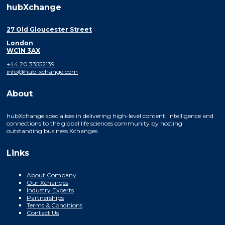
hubXchange
27 Old Gloucester Street
London
WC1N 3AX
+44 20 33552139
info@hub-xchange.com
About
hubXchange specialises in delivering high-level content, intelligence and
connections to the global life sciences community by hosting
outstanding business Xchanges.
Links
About Company
Our Xchanges
Industry Experts
Partnerships
Terms & Conditions
Contact Us