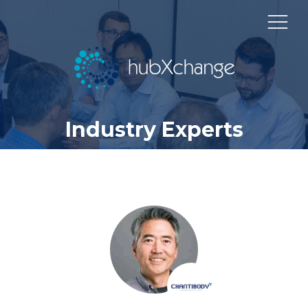
Industry Experts