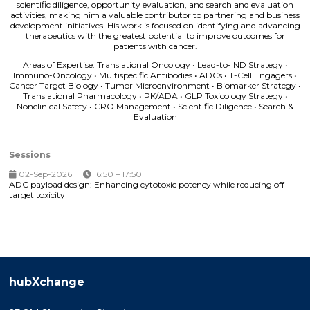
scientific diligence, opportunity evaluation, and search and evaluation
activities, making him a valuable contributor to partnering and business
development initiatives. His work is focused on identifying and advancing
therapeutics with the greatest potential to improve outcomes for
patients with cancer.
Areas of Expertise: Translational Oncology • Lead-to-IND Strategy •
Immuno-Oncology • Multispecific Antibodies • ADCs • T-Cell Engagers •
Cancer Target Biology • Tumor Microenvironment • Biomarker Strategy •
Translational Pharmacology • PK/ADA • GLP Toxicology Strategy •
Nonclinical Safety • CRO Management • Scientific Diligence • Search &
Evaluation
Sessions
02-Sep-2026
16:50 – 17:50
ADC payload design: Enhancing cytotoxic potency while reducing off-
target toxicity
hubXchange