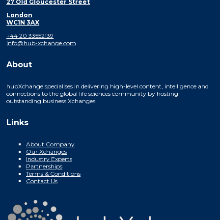
27 Old Gloucester Street
London
WC1N 3AX
+44 20 33552139
info@hub-xchange.com
About
hubXchange specialises in delivering high-level content, intelligence and
connections to the global life sciences community by hosting
outstanding business Xchanges.
Links
About Company
Our Xchanges
Industry Experts
Partnerships
Terms & Conditions
Contact Us