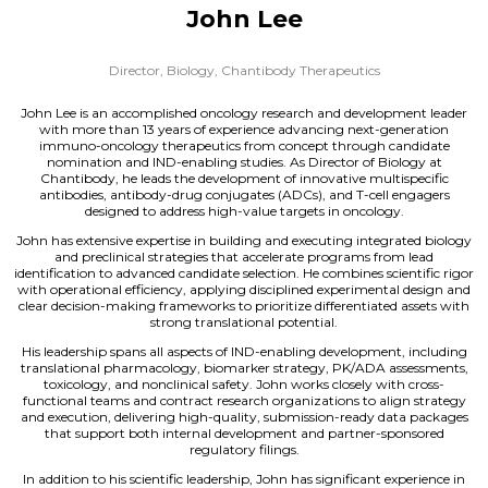
John Lee
Director, Biology,
Chantibody Therapeutics
John Lee is an accomplished oncology research and development leader
with more than 13 years of experience advancing next-generation
immuno-oncology therapeutics from concept through candidate
nomination and IND-enabling studies. As Director of Biology at
Chantibody, he leads the development of innovative multispecific
antibodies, antibody-drug conjugates (ADCs), and T-cell engagers
designed to address high-value targets in oncology.
John has extensive expertise in building and executing integrated biology
and preclinical strategies that accelerate programs from lead
identification to advanced candidate selection. He combines scientific rigor
with operational efficiency, applying disciplined experimental design and
clear decision-making frameworks to prioritize differentiated assets with
strong translational potential.
His leadership spans all aspects of IND-enabling development, including
translational pharmacology, biomarker strategy, PK/ADA assessments,
toxicology, and nonclinical safety. John works closely with cross-
functional teams and contract research organizations to align strategy
and execution, delivering high-quality, submission-ready data packages
that support both internal development and partner-sponsored
regulatory filings.
In addition to his scientific leadership, John has significant experience in