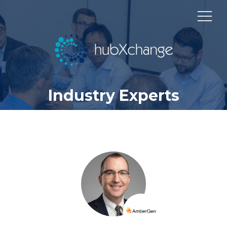
Industry Experts