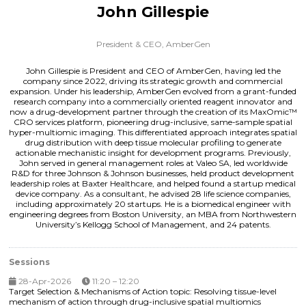
John Gillespie
President & CEO,
AmberGen
John Gillespie is President and CEO of AmberGen, having led the
company since 2022, driving its strategic growth and commercial
expansion. Under his leadership, AmberGen evolved from a grant-funded
research company into a commercially oriented reagent innovator and
now a drug-development partner through the creation of its MaxOmic™
CRO services platform, pioneering drug-inclusive, same-sample spatial
hyper-multiomic imaging. This differentiated approach integrates spatial
drug distribution with deep tissue molecular profiling to generate
actionable mechanistic insight for development programs. Previously,
John served in general management roles at Valeo SA, led worldwide
R&D for three Johnson & Johnson businesses, held product development
leadership roles at Baxter Healthcare, and helped found a startup medical
device company. As a consultant, he advised 28 life science companies,
including approximately 20 startups. He is a biomedical engineer with
engineering degrees from Boston University, an MBA from Northwestern
University’s Kellogg School of Management, and 24 patents.
Sessions
28-Apr-2026
11:20 – 12:20
Target Selection & Mechanisms of Action topic: Resolving tissue-level
mechanism of action through drug-inclusive spatial multiomics