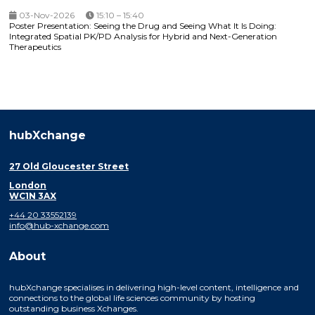
03-Nov-2026
15:10 – 15:40
Poster Presentation: Seeing the Drug and Seeing What It Is Doing:
Integrated Spatial PK/PD Analysis for Hybrid and Next-Generation
Therapeutics
hubXchange
27 Old Gloucester Street
London
WC1N 3AX
+44 20 33552139
info@hub-xchange.com
About
hubXchange specialises in delivering high-level content, intelligence and
connections to the global life sciences community by hosting
outstanding business Xchanges.