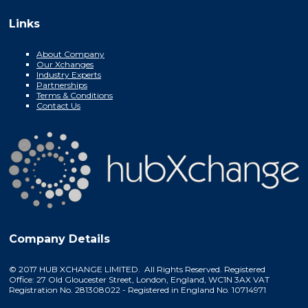
Links
About Company
Our Xchanges
Industry Experts
Partnerships
Terms & Conditions
Contact Us
Company Details
© 2017 HUB XCHANGE LIMITED. All Rights Reserved. Registered
Office: 27 Old Gloucester Street, London, England, WC1N 3AX VAT
Registration No. 281308022 - Registered in England No. 10714971