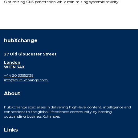
Optimizing CNS penetration while minimizing systemic toxicity
hubXchange
27 Old Gloucester Street
London
WC1N 3AX
+44 20 33552139
info@hub-xchange.com
About
hubXchange specialises in delivering high-level content, intelligence and
connections to the global life sciences community by hosting
outstanding business Xchanges.
Links