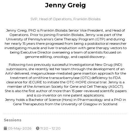
Jenny Greig
SVP, Head of Operations,
Franklin Biolabs
Jenny Greig, PhD is Franklin Biolabs Senior Vice President, and Head of
Operations. Prior to joining Franklin Biolabs, Jenny was part of the
University of Pennsylvania’s Gene Therapy Program (GTP) and during
her nearly 15 years there progressed from being a postdoctoral researcher
investigating muscle and liver transduction with gene therapy vectors to
being Executive Director overseeing a team of scientists focused on
genome editing, oncology, and capsid discovery.
Following two previously successful Investigational New Drug (IND)
submissions, she recently led her team through the development of an
AAV-delivered, meganuclease-mediated gene insertion approach for the
treatment of ornithine transcarbamylase (OTC) deficiency to FDA
clearance for iECURE to initiate the OTC-HOPE clinical trial. Jenny is a
member of the American Society for Gene and Cell Therapy (ASGCT).
She is also the first author of more than 15 peer-reviewed scientific papers
and is co-inventor on nine patent applications.
Jenny holds a Bachelor of Science (Hons) in Pharmacology and a PhD in
Gene Therapeutics from the University of Glasgow in Scotland.
Sessions
05-May-2026
11:20 – 12:20