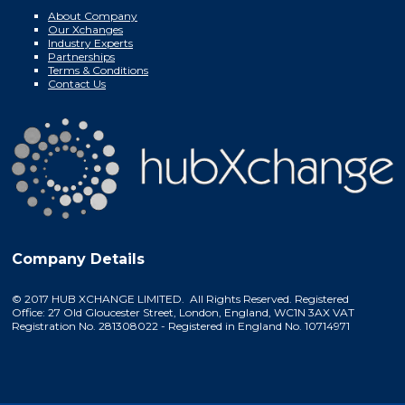
About Company
Our Xchanges
Industry Experts
Partnerships
Terms & Conditions
Contact Us
Company Details
© 2017 HUB XCHANGE LIMITED. All Rights Reserved. Registered
Office: 27 Old Gloucester Street, London, England, WC1N 3AX VAT
Registration No. 281308022 - Registered in England No. 10714971