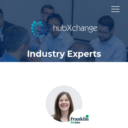
Industry Experts