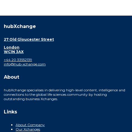
hubXchange
27 Old Gloucester Street
London
WC1N 3AX
+44 20 33552139
info@hub-xchange.com
About
hubXchange specialises in delivering high-level content, intelligence and
connections to the global life sciences community by hosting
outstanding business Xchanges.
Links
About Company
Our Xchanges