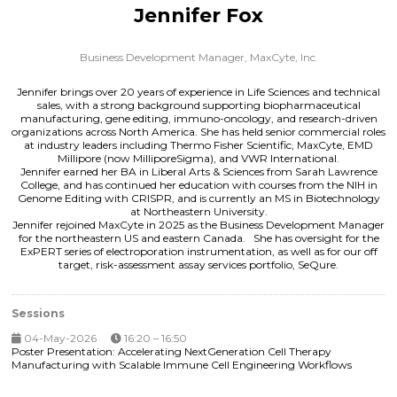
Jennifer Fox
Business Development Manager,
MaxCyte, Inc.
Jennifer brings over 20 years of experience in Life Sciences and technical
sales, with a strong background supporting biopharmaceutical
manufacturing, gene editing, immuno-oncology, and research-driven
organizations across North America. She has held senior commercial roles
at industry leaders including Thermo Fisher Scientific, MaxCyte, EMD
Millipore (now MilliporeSigma), and VWR International.
Jennifer earned her BA in Liberal Arts & Sciences from Sarah Lawrence
College, and has continued her education with courses from the NIH in
Genome Editing with CRISPR, and is currently an MS in Biotechnology
at Northeastern University.
Jennifer rejoined MaxCyte in 2025 as the Business Development Manager
for the northeastern US and eastern Canada. She has oversight for the
ExPERT series of electroporation instrumentation, as well as for our off
target, risk-assessment assay services portfolio, SeQure.
Sessions
04-May-2026
16:20 – 16:50
Poster Presentation: Accelerating NextGeneration Cell Therapy
Manufacturing with Scalable Immune Cell Engineering Workflows