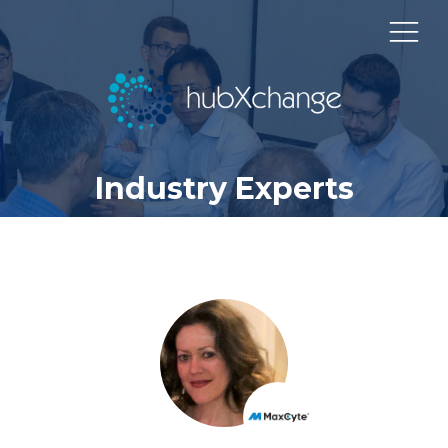
Industry Experts