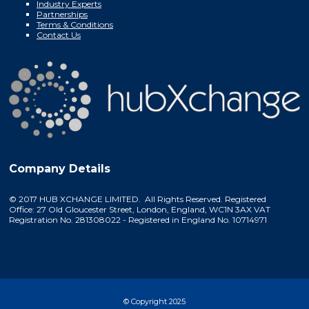
Industry Experts
Partnerships
Terms & Conditions
Contact Us
Company Details
© 2017 HUB XCHANGE LIMITED. All Rights Reserved. Registered
Office: 27 Old Gloucester Street, London, England, WC1N 3AX VAT
Registration No. 281308022 - Registered in England No. 10714971
© Copyright 2025