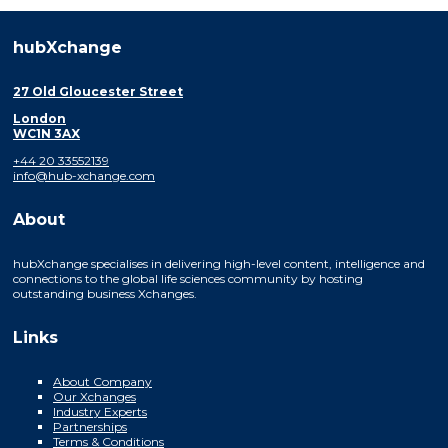
hubXchange
27 Old Gloucester Street
London
WC1N 3AX
+44 20 33552139
info@hub-xchange.com
About
hubXchange specialises in delivering high-level content, intelligence and
connections to the global life sciences community by hosting
outstanding business Xchanges.
Links
About Company
Our Xchanges
Industry Experts
Partnerships
Terms & Conditions