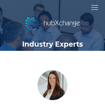
Industry Experts