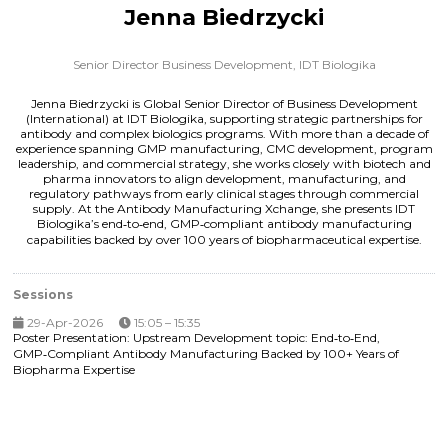
Jenna Biedrzycki
Senior Director Business Development,
IDT Biologika
Jenna Biedrzycki is Global Senior Director of Business Development
(International) at IDT Biologika, supporting strategic partnerships for
antibody and complex biologics programs. With more than a decade of
experience spanning GMP manufacturing, CMC development, program
leadership, and commercial strategy, she works closely with biotech and
pharma innovators to align development, manufacturing, and
regulatory pathways from early clinical stages through commercial
supply. At the Antibody Manufacturing Xchange, she presents IDT
Biologika’s end‑to‑end, GMP‑compliant antibody manufacturing
capabilities backed by over 100 years of biopharmaceutical expertise.
Sessions
29-Apr-2026
15:05 – 15:35
Poster Presentation: Upstream Development topic: End‑to‑End,
GMP‑Compliant Antibody Manufacturing Backed by 100+ Years of
Biopharma Expertise