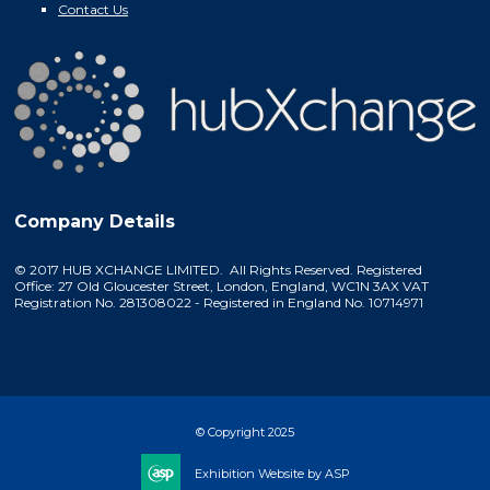
Contact Us
Company Details
© 2017 HUB XCHANGE LIMITED. All Rights Reserved. Registered
Office: 27 Old Gloucester Street, London, England, WC1N 3AX VAT
Registration No. 281308022 - Registered in England No. 10714971
© Copyright 2025
Exhibition Website by ASP