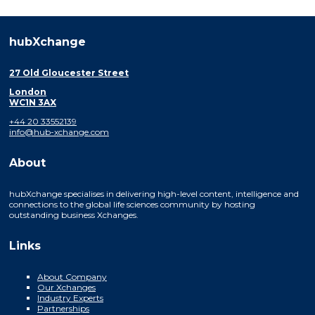
hubXchange
27 Old Gloucester Street
London
WC1N 3AX
+44 20 33552139
info@hub-xchange.com
About
hubXchange specialises in delivering high-level content, intelligence and
connections to the global life sciences community by hosting
outstanding business Xchanges.
Links
About Company
Our Xchanges
Industry Experts
Partnerships