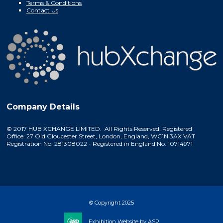
Terms & Conditions
Contact Us
Company Details
© 2017 HUB XCHANGE LIMITED. All Rights Reserved. Registered
Office: 27 Old Gloucester Street, London, England, WC1N 3AX VAT
Registration No. 281308022 - Registered in England No. 10714971
© Copyright 2025
Exhibition Website by ASP