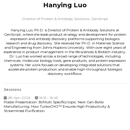
Hanying Luo
Director of Protein & Antibody Solutions,
GenScript
Hanying Luo, Ph.D. is Director of Protein & Antibody Solutions at
GenScript, where she leads product strategy and development for protein
expression and antibody discovery platforms supporting biologics
research and drug discovery. She received her Ph.D. in Materials Science
and Engineering from Johns Hopkins University. With over eight years of
experience in product management in the life sciences & Biotech industry,
Dr. Luo has worked across a broad range of technologies, including
chemicals, molecular biology tools, gene products, and protein expression
systems. Her work focuses on developing integrated solutions that
accelerate protein production and enable high-throughput biologics
discovery workflows.
Sessions
28-Apr-2026
16:15 – 16:45
Poster Presentation: Bi/Multi Specifics topic: Next-Gen BsAb
Manufacturing: How TurboCHO™ Ensures High Productivity &
Streamlined Purification