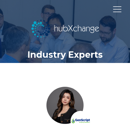
Industry Experts