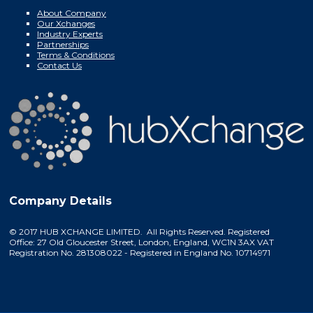
About Company
Our Xchanges
Industry Experts
Partnerships
Terms & Conditions
Contact Us
Company Details
© 2017 HUB XCHANGE LIMITED. All Rights Reserved. Registered
Office: 27 Old Gloucester Street, London, England, WC1N 3AX VAT
Registration No. 281308022 - Registered in England No. 10714971