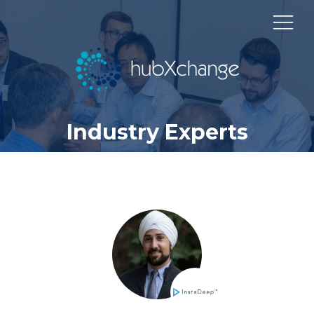
Industry Experts