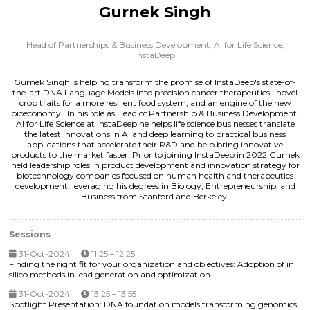
Gurnek Singh
Head of Partnerships & Business Development, AI for Life Science,
InstaDeep
Gurnek Singh is helping transform the promise of InstaDeep's state-of-
the-art DNA Language Models into precision cancer therapeutics, novel
crop traits for a more resilient food system, and an engine of the new
bioeconomy. In his role as Head of Partnership & Business Development,
AI for Life Science at InstaDeep he helps life science businesses translate
the latest innovations in AI and deep learning to practical business
applications that accelerate their R&D and help bring innovative
products to the market faster. Prior to joining InstaDeep in 2022 Gurnek
held leadership roles in product development and innovation strategy for
biotechnology companies focused on human health and therapeutics
development, leveraging his degrees in Biology, Entrepreneurship, and
Business from Stanford and Berkeley.
Sessions
31-Oct-2024
11:25 – 12:25
Finding the right fit for your organization and objectives: Adoption of in
silico methods in lead generation and optimization
31-Oct-2024
13:25 – 13:55
Spotlight Presentation: DNA foundation models transforming genomics