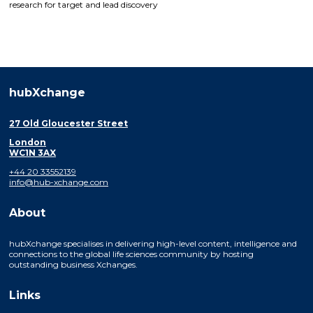
research for target and lead discovery
hubXchange
27 Old Gloucester Street
London
WC1N 3AX
+44 20 33552139
info@hub-xchange.com
About
hubXchange specialises in delivering high-level content, intelligence and
connections to the global life sciences community by hosting
outstanding business Xchanges.
Links