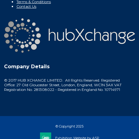
Terms & Conditions
Contact Us
Company Details
© 2017 HUB XCHANGE LIMITED. All Rights Reserved. Registered
Office: 27 Old Gloucester Street, London, England, WC1N 3AX VAT
Registration No. 281308022 - Registered in England No. 10714971
© Copyright 2025
Exhibition Website by ASP