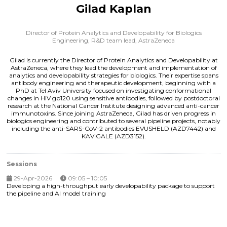
Gilad Kaplan
Director of Protein Analytics and Developability for Biologics
Engineering, R&D team lead,
AstraZeneca
Gilad is currently the Director of Protein Analytics and Developability at
AstraZeneca, where they lead the development and implementation of
analytics and developability strategies for biologics. Their expertise spans
antibody engineering and therapeutic development, beginning with a
PhD at Tel Aviv University focused on investigating conformational
changes in HIV gp120 using sensitive antibodies, followed by postdoctoral
research at the National Cancer Institute designing advanced anti-cancer
immunotoxins. Since joining AstraZeneca, Gilad has driven progress in
biologics engineering and contributed to several pipeline projects, notably
including the anti-SARS-CoV-2 antibodies EVUSHELD (AZD7442) and
KAVIGALE (AZD3152).
Sessions
29-Apr-2026
09:05 – 10:05
Developing a high-throughput early developability package to support
the pipeline and AI model training