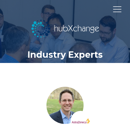
Industry Experts