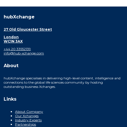
hubXchange
27 Old Gloucester Street
London
WC1N 3AX
+44 20 33552139
info@hub-xchange.com
About
hubXchange specialises in delivering high-level content, intelligence and
connections to the global life sciences community by hosting
outstanding business Xchanges.
Links
About Company
Our Xchanges
Industry Experts
Partnerships