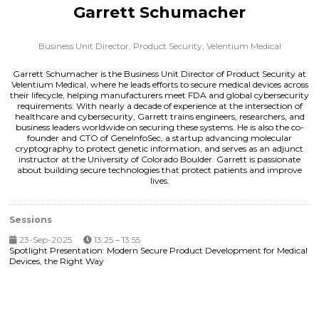
Garrett Schumacher
Business Unit Director, Product Security,
Velentium Medical
Garrett Schumacher is the Business Unit Director of Product Security at
Velentium Medical, where he leads efforts to secure medical devices across
their lifecycle, helping manufacturers meet FDA and global cybersecurity
requirements. With nearly a decade of experience at the intersection of
healthcare and cybersecurity, Garrett trains engineers, researchers, and
business leaders worldwide on securing these systems. He is also the co-
founder and CTO of GeneInfoSec, a startup advancing molecular
cryptography to protect genetic information, and serves as an adjunct
instructor at the University of Colorado Boulder. Garrett is passionate
about building secure technologies that protect patients and improve
lives.
Sessions
23-Sep-2025
13:25 – 13:55
Spotlight Presentation: Modern Secure Product Development for Medical
Devices, the Right Way