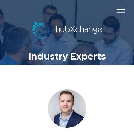
Industry Experts