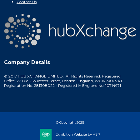
Contact Us
Company Details
© 2017 HUB XCHANGE LIMITED. All Rights Reserved. Registered
Office: 27 Old Gloucester Street, London, England, WC1N 3AX VAT
Registration No. 281308022 - Registered in England No. 10714971
© Copyright 2025
Exhibition Website by ASP