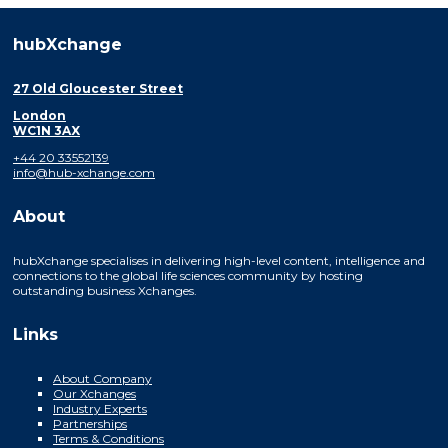
hubXchange
27 Old Gloucester Street
London
WC1N 3AX
+44 20 33552139
info@hub-xchange.com
About
hubXchange specialises in delivering high-level content, intelligence and
connections to the global life sciences community by hosting
outstanding business Xchanges.
Links
About Company
Our Xchanges
Industry Experts
Partnerships
Terms & Conditions