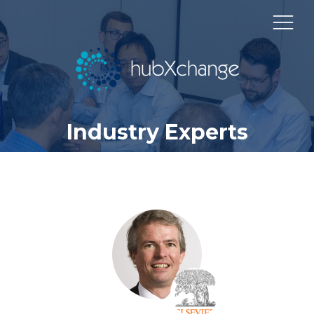
Industry Experts