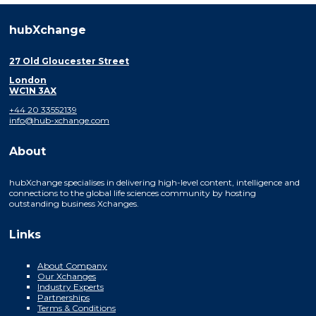
hubXchange
27 Old Gloucester Street
London
WC1N 3AX
+44 20 33552139
info@hub-xchange.com
About
hubXchange specialises in delivering high-level content, intelligence and
connections to the global life sciences community by hosting
outstanding business Xchanges.
Links
About Company
Our Xchanges
Industry Experts
Partnerships
Terms & Conditions