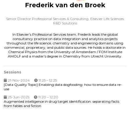
Frederik van den Broek
Senior Director Professional Services & Consulting,
Elsevier Life Sciences
R&D Solutions
In Elsevier’s Professional Services team, Frederik leads the global
consultancy practice on data integration and analytics projects
throughout the life science, chemistry and engineering domains using
commercial, proprietary, and public data sources. He holds a doctorate in
Chemical Physics from the University of Amsterdam / FOM Institute
AMOLF and a master’s degree in Chemistry from Utrecht University.
Sessions
21-Nov-2024
11:25 – 12:25
[Data Quality Topic] Enabling data dogfooding: how to ensure data re-
use
25-Jun-2025
11:20 – 12:20
Augmented intelligence in drug target identification: separating facts
from fables and fiction