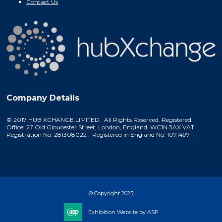
Contact Us
Company Details
© 2017 HUB XCHANGE LIMITED. All Rights Reserved. Registered
Office: 27 Old Gloucester Street, London, England, WC1N 3AX VAT
Registration No. 281308022 - Registered in England No. 10714971
© Copyright 2025
Exhibition Website by ASP