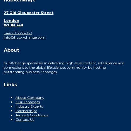
27 Old Gloucester Street
London
WC1N 3AX
+44 20 33552139
info@hub-xchange.com
About
hubXchange specialises in delivering high-level content, intelligence and
connections to the global life sciences community by hosting
outstanding business Xchanges.
Links
About Company
Our Xchanges
Industry Experts
Partnerships
Terms & Conditions
Contact Us