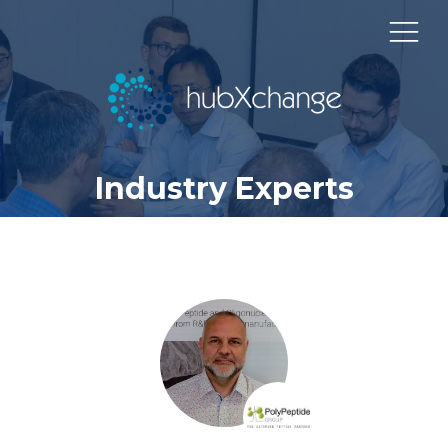
Industry Experts