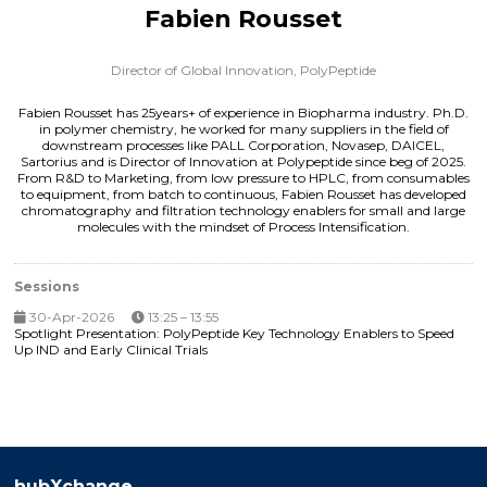
Fabien Rousset
Director of Global Innovation,
PolyPeptide
Fabien Rousset has 25years+ of experience in Biopharma industry. Ph.D.
in polymer chemistry, he worked for many suppliers in the field of
downstream processes like PALL Corporation, Novasep, DAICEL,
Sartorius and is Director of Innovation at Polypeptide since beg of 2025.
From R&D to Marketing, from low pressure to HPLC, from consumables
to equipment, from batch to continuous, Fabien Rousset has developed
chromatography and filtration technology enablers for small and large
molecules with the mindset of Process Intensification.
Sessions
30-Apr-2026
13:25 – 13:55
Spotlight Presentation: PolyPeptide Key Technology Enablers to Speed
Up IND and Early Clinical Trials
hubXchange