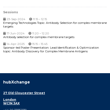
Sessions
23-Sep-2024
11:15 – 12:15
Emerging Technologies Topic: Antibody Selection for complex membrane
targets
17-Jun-2024
11:20 – 12:20
Antibody selection for complex membrane targets
14-Apr-2025
15:15 – 15:45
Sponsor-led Poster Presentation: Lead Identification & Optimization
topic: Antibody Discovery for Complex Membrane Antigens
hubXchange
27 Old Gloucester Street
London
WC1N 3AX
+44 20 33552139