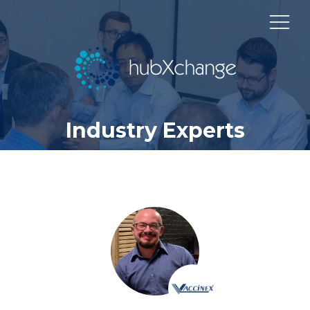
Industry Experts