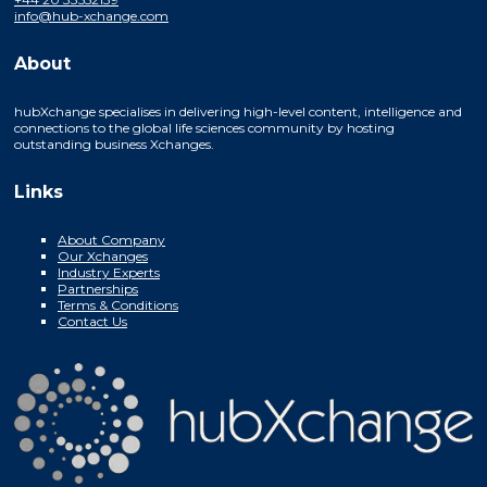
info@hub-xchange.com
About
hubXchange specialises in delivering high-level content, intelligence and
connections to the global life sciences community by hosting
outstanding business Xchanges.
Links
About Company
Our Xchanges
Industry Experts
Partnerships
Terms & Conditions
Contact Us