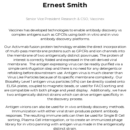
Ernest Smith
Senior Vice President Research & CSO,
Vaccinex
Vaccinex has developed technologies to enable antibody discovery vs
complex antigens such as GPCRs using both in vitro and in vivo
antibody discovery platforms.
Our Activmab fusion protein technology enables the direct incorporation
of multi-pass membrane proteins such as GPCRs and ion channels into
the membrane of two antigenically distinct poxviruses. The protein of
interest is correctly folded and expressed in the cell-derived viral
membrane. The antigen expressing virus can be readily purified via a
simple centrifugation step and there is no need for any detergents or
refolding before downstream use. Antigen virus is much cleaner than
Virus Like Particles because of its specific membrane complexity. Our
Biosafety Level 1 antigen virus particles (VPs) can be directly coated onto
ELISA plates, coupled to magnetic beads, or used for FACS sorting and
are compatible with both phage and yeast display. Additionally, we have
two antigenically distinct strains which can drive antigen specificity in
the discovery process.
Antigen virions can also be used for in vivo antibody discovery methods.
Immunization with either viral strain produces potent antibody
responses. The resulting immune cells can then be used for Single B Cell
sorting, Plasma Cell interrogation, or to create an immunized phage
library for in vitro panning with antigen virus made in the antigenically
distinct strain.