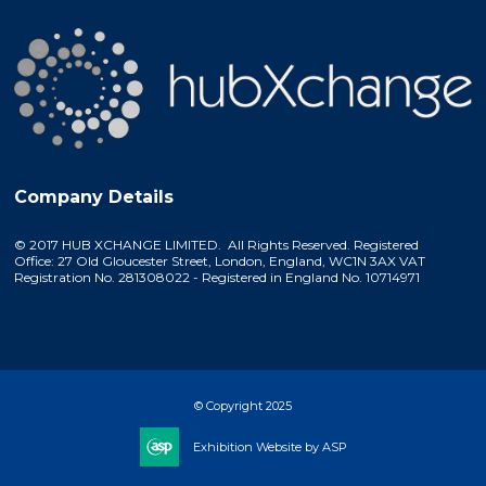
Company Details
© 2017 HUB XCHANGE LIMITED. All Rights Reserved. Registered
Office: 27 Old Gloucester Street, London, England, WC1N 3AX VAT
Registration No. 281308022 - Registered in England No. 10714971
© Copyright 2025
Exhibition Website by ASP