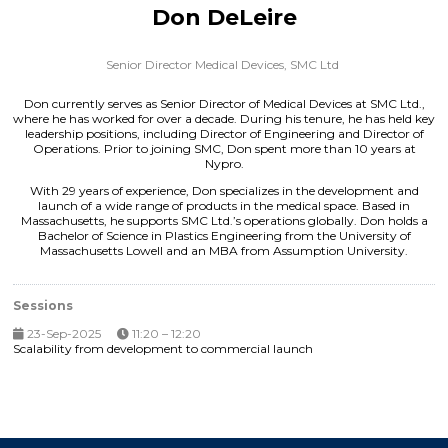
Don DeLeire
Senior Director Medical Devices,
SMC Ltd
Don currently serves as Senior Director of Medical Devices at SMC Ltd.,
where he has worked for over a decade. During his tenure, he has held key
leadership positions, including Director of Engineering and Director of
Operations. Prior to joining SMC, Don spent more than 10 years at
Nypro.
With 29 years of experience, Don specializes in the development and
launch of a wide range of products in the medical space. Based in
Massachusetts, he supports SMC Ltd.’s operations globally. Don holds a
Bachelor of Science in Plastics Engineering from the University of
Massachusetts Lowell and an MBA from Assumption University.
Sessions
23-Sep-2025
11:20 – 12:20
Scalability from development to commercial launch