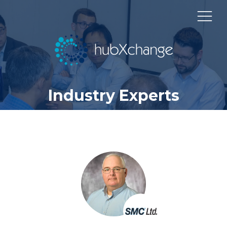
Industry Experts