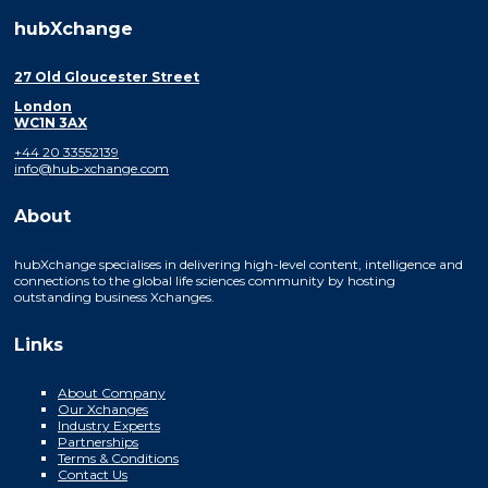
hubXchange
27 Old Gloucester Street
London
WC1N 3AX
+44 20 33552139
info@hub-xchange.com
About
hubXchange specialises in delivering high-level content, intelligence and
connections to the global life sciences community by hosting
outstanding business Xchanges.
Links
About Company
Our Xchanges
Industry Experts
Partnerships
Terms & Conditions
Contact Us