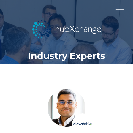
Industry Experts