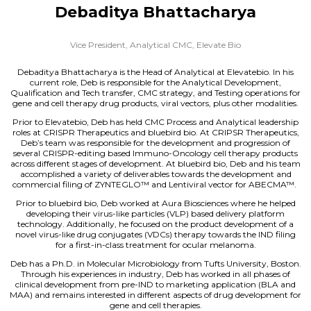
Debaditya Bhattacharya
Vice President, Analytical CMC,
Elevate Bio
Debaditya Bhattacharya is the Head of Analytical at Elevatebio. In his
current role, Deb is responsible for the Analytical Development,
Qualification and Tech transfer, CMC strategy, and Testing operations for
gene and cell therapy drug products, viral vectors, plus other modalities.
Prior to Elevatebio, Deb has held CMC Process and Analytical leadership
roles at CRISPR Therapeutics and bluebird bio. At CRIPSR Therapeutics,
Deb’s team was responsible for the development and progression of
several CRISPR-editing based Immuno-Oncology cell therapy products
across different stages of development. At bluebird bio, Deb and his team
accomplished a variety of deliverables towards the development and
commercial filing of ZYNTEGLO™ and Lentiviral vector for ABECMA™.
Prior to bluebird bio, Deb worked at Aura Biosciences where he helped
developing their virus-like particles (VLP) based delivery platform
technology. Additionally, he focused on the product development of a
novel virus-like drug conjugates (VDCs) therapy towards the IND filing
for a first-in-class treatment for ocular melanoma.
Deb has a Ph.D. in Molecular Microbiology from Tufts University, Boston.
Through his experiences in industry, Deb has worked in all phases of
clinical development from pre-IND to marketing application (BLA and
MAA) and remains interested in different aspects of drug development for
gene and cell therapies.