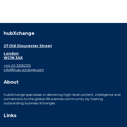
hubXchange
27 Old Gloucester Street
London
WC1N 3AX
+44 20 33552139
info@hub-xchange.com
About
hubXchange specialises in delivering high-level content, intelligence and
connections to the global life sciences community by hosting
outstanding business Xchanges.
Links