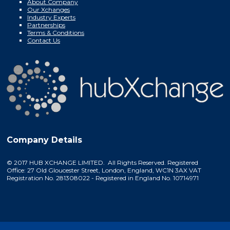
About Company
Our Xchanges
Industry Experts
Partnerships
Terms & Conditions
Contact Us
Company Details
© 2017 HUB XCHANGE LIMITED. All Rights Reserved. Registered
Office: 27 Old Gloucester Street, London, England, WC1N 3AX VAT
Registration No. 281308022 - Registered in England No. 10714971