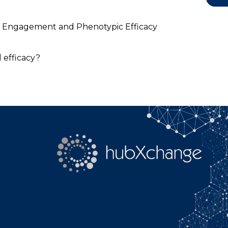
YouTube
Search
get Engagement and Phenotypic Efficacy
 efficacy?