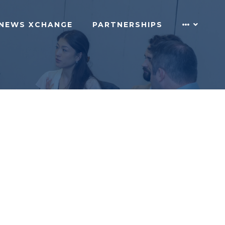
NEWS XCHANGE
PARTNERSHIPS