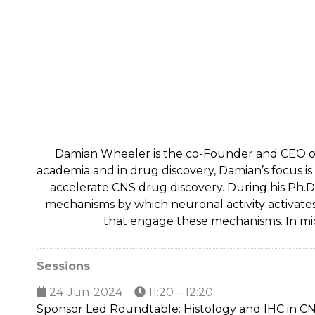
Damian Wheeler is the co-Founder and CEO of 
academia and in drug discovery, Damian’s focus 
accelerate CNS drug discovery. During his Ph.D.
mechanisms by which neuronal activity activate
that engage these mechanisms. In mi
Sessions
24-Jun-2024
11:20 – 12:20
Sponsor Led Roundtable: Histology and IHC in CNS