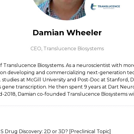
Damian Wheeler
CEO,
Translucence Biosystems
Translucence Biosystems. As a neuroscientist with more 
is on developing and commercializing next-generation t
 studies at McGill University and Post-Doc at Stanford,
s gene transcription. He then spent 9 years at Dart Ne
d-2018, Damian co-founded Translucence Biosystems wi
 Drug Discovery: 2D or 3D? [Preclinical Topic]