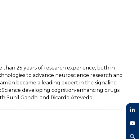
than 25 years of research experience, both in
echnologies to advance neuroscience research and
 Damian became a leading expert in the signaling
uroScience developing cognition-enhancing drugs
th Sunil Gandhi and Ricardo Azevedo.
LinkedIn