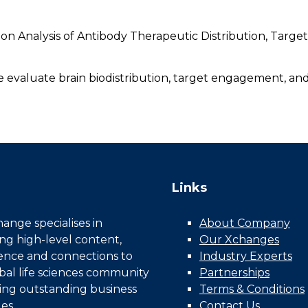
ion Analysis of Antibody Therapeutic Distribution, Tar
e evaluate brain biodistribution, target engagement, and
Links
nge specialises in
About Company
ing high-level content,
Our Xchanges
gence and connections to
Industry Experts
bal life sciences community
Partnerships
ing outstanding business
Terms & Conditions
es.
Contact Us