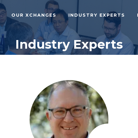
OUR XCHANGES
INDUSTRY EXPERTS
Industry Experts