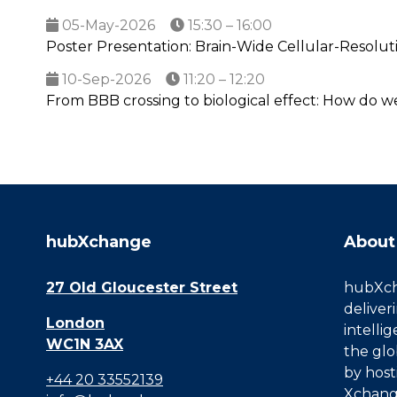
05-May-2026
15:30 – 16:00
Poster Presentation: Brain-Wide Cellular-Resolut
10-Sep-2026
11:20 – 12:20
From BBB crossing to biological effect: How do w
hubXchange
About
27 Old Gloucester Street
hubXcha
deliver
London
intelli
WC1N 3AX
the glo
by host
+44 20 33552139
Xchang