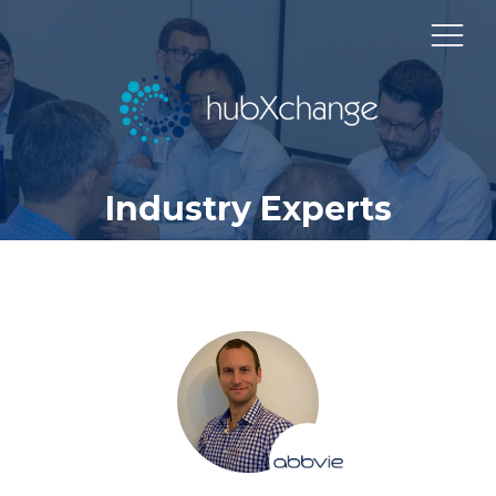
Industry Experts