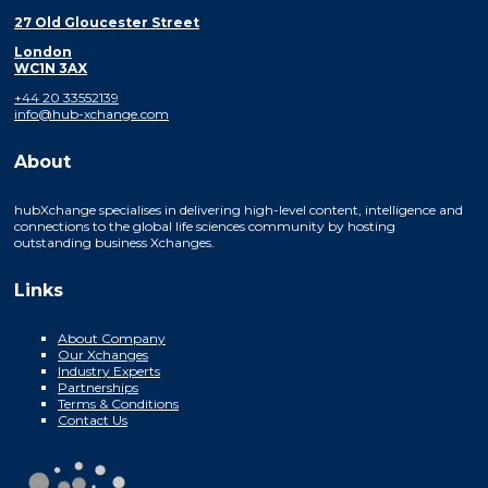
27 Old Gloucester Street
London
WC1N 3AX
+44 20 33552139
info@hub-xchange.com
About
hubXchange specialises in delivering high-level content, intelligence and
connections to the global life sciences community by hosting
outstanding business Xchanges.
Links
About Company
Our Xchanges
Industry Experts
Partnerships
Terms & Conditions
Contact Us