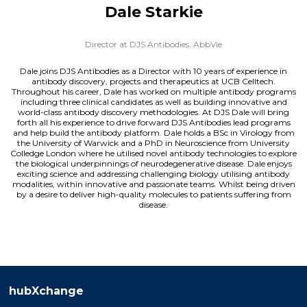
Dale Starkie
Director at DJS Antibodies,
AbbVie
Dale joins DJS Antibodies as a Director with 10 years of experience in
antibody discovery, projects and therapeutics at UCB Celltech.
Throughout his career, Dale has worked on multiple antibody programs
including three clinical candidates as well as building innovative and
world-class antibody discovery methodologies. At DJS Dale will bring
forth all his experience to drive forward DJS Antibodies lead programs
and help build the antibody platform. Dale holds a BSc in Virology from
the University of Warwick and a PhD in Neuroscience from University
Colledge London where he utilised novel antibody technologies to explore
the biological underpinnings of neurodegenerative disease. Dale enjoys
exciting science and addressing challenging biology utilising antibody
modalities, within innovative and passionate teams. Whilst being driven
by a desire to deliver high-quality molecules to patients suffering from
disease.
hubXchange