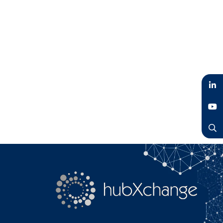
LinkedIn
YouTube
Search