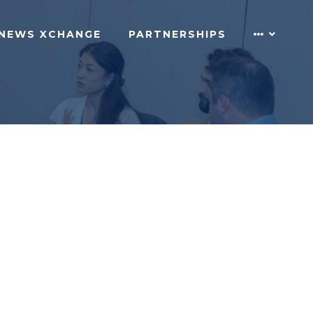
NEWS XCHANGE
PARTNERSHIPS