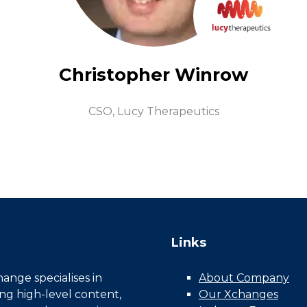
Christopher Winrow
CSO,
Lucy Therapeutics
Links
nge specialises in
About Company
ing high-level content,
Our Xchanges