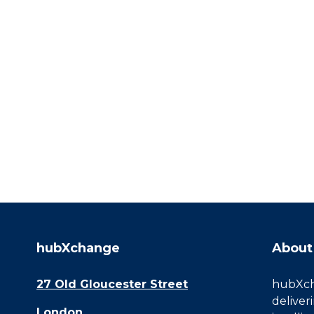
hubXchange
About
27 Old Gloucester Street
hubXcha
deliver
London