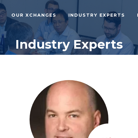
OUR XCHANGES
INDUSTRY EXPERTS
Industry Experts