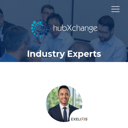
Industry Experts