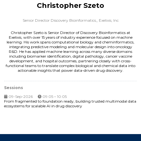
Christopher Szeto
Senior Director Discovery Bioinformatics,,
Exelixis, Inc
Christopher Szeto is Senior Director of Discovery Bioinformatics at
Exelixis, with over 15 years of industry experience focused on machine
learning. His work spans computational biology and cheminformatics,
integrating predictive modeling and molecular design into oncology
R&D. He has applied machine learning across many diverse domains
including biomarker identification, digital pathology, cancer vaccine
development, and hospital outcomes, partnering closely with cross-
functional teams to translate complex biological and chemical data into
actionable insights that power data-driven drug discovery.
Sessions
09-Sep-2026
09:05 – 10:05
From fragmented to foundation ready, building trusted multimodal data
ecosystems for scalable AI in drug discovery