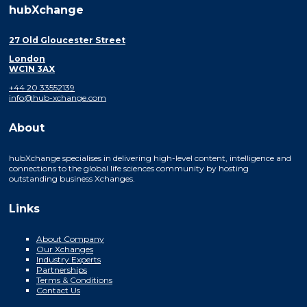
hubXchange
27 Old Gloucester Street
London
WC1N 3AX
+44 20 33552139
info@hub-xchange.com
About
hubXchange specialises in delivering high-level content, intelligence and
connections to the global life sciences community by hosting
outstanding business Xchanges.
Links
About Company
Our Xchanges
Industry Experts
Partnerships
Terms & Conditions
Contact Us