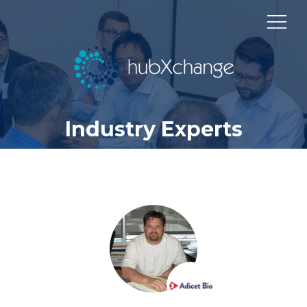
Industry Experts