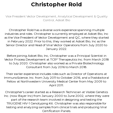
Christopher Rold
Vice President Vector Development, Analytical Development & Quality
Control,
Adicet Bio
Christopher Rold has a diverse work experience spanning multiple
industries and roles. Christopher is currently employed at Adicet Bio, Inc
as the Vice President of Vector Development and QC, where they started
in February 2022. Prior to this, they worked at Adicet Bio, Inc as the
Senior Director and Head of Viral Vector Operations from July 2020 to
January 2022.
Before joining Adicet Bio, Inc, Christopher was a Principal Scientist in
Vector Process Development at TCR² Therapeutics Inc. from March 2018
to July 2020. Christopher also worked as a Private Biotechnology
Consultant from July 2016 to March 2018.
Their earlier experience includes roles such as Director of Operations at
ImmunoScience, Inc. from July 2011 to October 2016, and a Postdoctoral
Fellow at Northwestern University Medical Center from May 2009 to
April 2011.
Christopher's career started as a Research Technician at Visible Genetics
Inc. (now Bayer Inc) from January 2000 to June 2002, where they were
part of the research team involved in designing and testing the
TRUGENE HIV-1 Genotyping Kit. Christopher was also responsible for
testing and analyzing samples from clinical trials and producing Viral
Certification Panels.