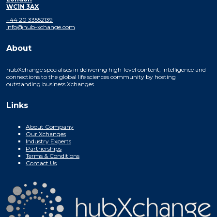
WC1N 3AX
+44 20 33552139
info@hub-xchange.com
About
hubXchange specialises in delivering high-level content, intelligence and
connections to the global life sciences community by hosting
outstanding business Xchanges.
Links
About Company
Our Xchanges
Industry Experts
Partnerships
Terms & Conditions
Contact Us