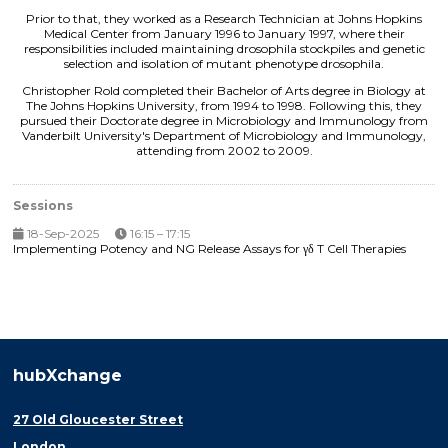
Prior to that, they worked as a Research Technician at Johns Hopkins
Medical Center from January 1996 to January 1997, where their
responsibilities included maintaining drosophila stockpiles and genetic
selection and isolation of mutant phenotype drosophila.
Christopher Rold completed their Bachelor of Arts degree in Biology at
The Johns Hopkins University, from 1994 to 1998. Following this, they
pursued their Doctorate degree in Microbiology and Immunology from
Vanderbilt University's Department of Microbiology and Immunology,
attending from 2002 to 2009.
Sessions
18-Sep-2025
16:15 – 17:15
Implementing Potency and NG Release Assays for γδ T Cell Therapies
hubXchange
27 Old Gloucester Street
London