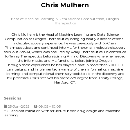
Chris Mulhern
Head of Machine Learning & Data Science Computation,
Orogen
Therapeutics
Chris Mulhern is the Head of Machine Learning and Data Science
Computation at Orogen Therapeutics, bringing nearly a decade of small
molecule discovery experience. He was previously with X-Chem
Pharmaceuticals and continued into ML for the small molecule discovery
spin-out ZebiAI, which was acquired by Relay Therapeutics. He continued
to Terray Therapeutics before joining Animol Discovery where he headed
the informatics and ML functions, before joining Orogen.
Through these experiences he has played a part in more than 200 DEL
campaigns, and implemented a variety of cheminformatics, machine
learning, and computational chemistry tools to aid in the discovery and
h2l processes. Chris received his bachelor's degree from Trinity College,
Hartford, CT.
Sessions
25-Jun-2025
09:05 – 10:05
H2L and optimization with structure-based drug design and machine
learning