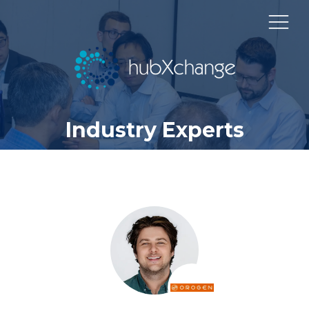
Industry Experts