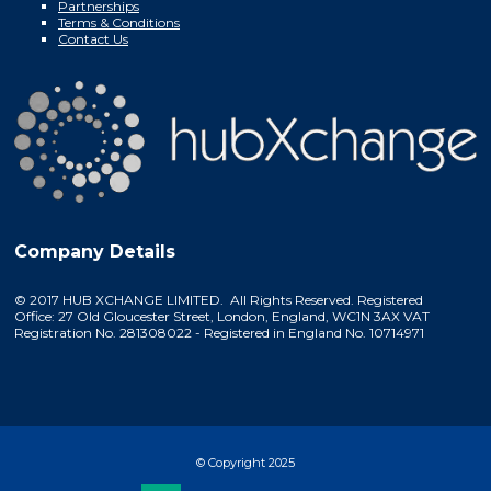
Partnerships
Terms & Conditions
Contact Us
Company Details
© 2017 HUB XCHANGE LIMITED. All Rights Reserved. Registered
Office: 27 Old Gloucester Street, London, England, WC1N 3AX VAT
Registration No. 281308022 - Registered in England No. 10714971
© Copyright 2025