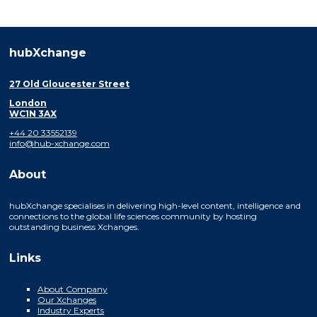
hubXchange
27 Old Gloucester Street
London
WC1N 3AX
+44 20 33552139
info@hub-xchange.com
About
hubXchange specialises in delivering high-level content, intelligence and
connections to the global life sciences community by hosting
outstanding business Xchanges.
Links
About Company
Our Xchanges
Industry Experts