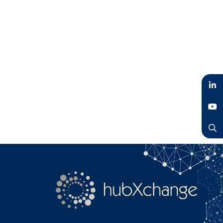
LinkedIn
YouTube
Search