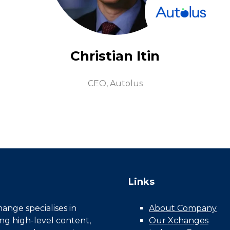
Christian Itin
CEO,
Autolus
Links
nge specialises in
About Company
ing high-level content,
Our Xchanges