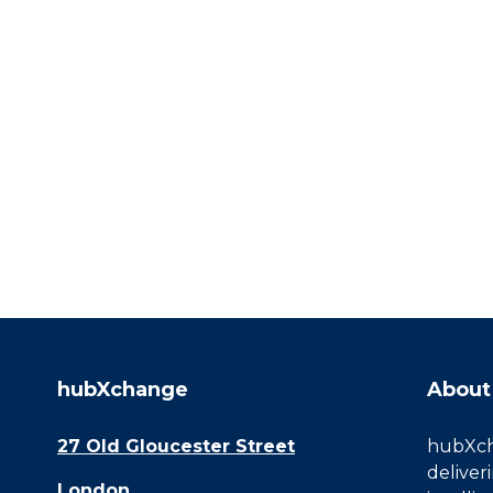
hubXchange
About
27 Old Gloucester Street
hubXcha
deliver
London