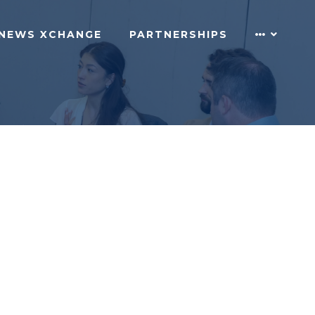
NEWS XCHANGE
PARTNERSHIPS