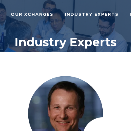
OUR XCHANGES
INDUSTRY EXPERTS
Industry Experts