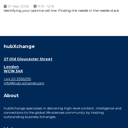
01-Sep-2026
11:15 – 12:15
Identifying your optimal cell line: Finding the needle in the needle stack
hubXchange
27 Old Gloucester Street
London
WC1N 3AX
+44 20 33552139
info@hub-xchange.com
About
hubXchange specialises in delivering high-level content, intelligence and
connections to the global life sciences community by hosting
outstanding business Xchanges.