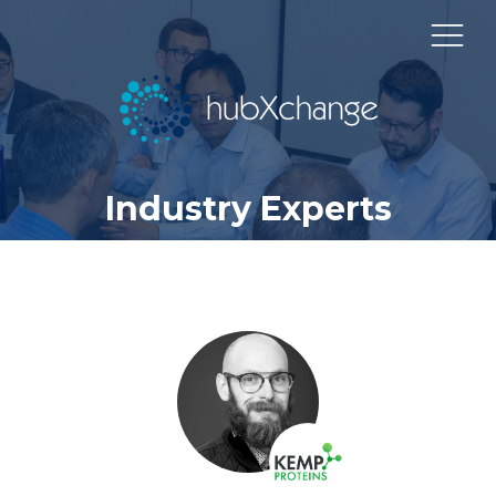
Industry Experts