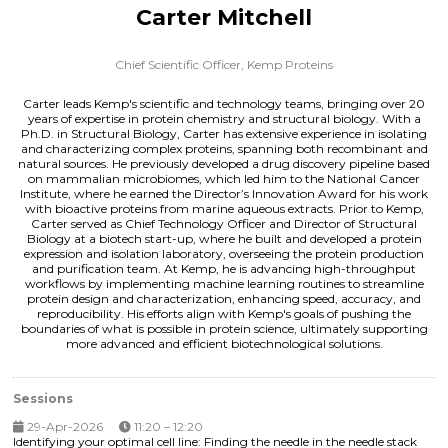
Carter Mitchell
Chief Scientific Officer,
Kemp Proteins
Carter leads Kemp's scientific and technology teams, bringing over 20
years of expertise in protein chemistry and structural biology. With a
Ph.D. in Structural Biology, Carter has extensive experience in isolating
and characterizing complex proteins, spanning both recombinant and
natural sources. He previously developed a drug discovery pipeline based
on mammalian microbiomes, which led him to the National Cancer
Institute, where he earned the Director’s Innovation Award for his work
with bioactive proteins from marine aqueous extracts. Prior to Kemp,
Carter served as Chief Technology Officer and Director of Structural
Biology at a biotech start-up, where he built and developed a protein
expression and isolation laboratory, overseeing the protein production
and purification team. At Kemp, he is advancing high-throughput
workflows by implementing machine learning routines to streamline
protein design and characterization, enhancing speed, accuracy, and
reproducibility. His efforts align with Kemp's goals of pushing the
boundaries of what is possible in protein science, ultimately supporting
more advanced and efficient biotechnological solutions.
Sessions
29-Apr-2026
11:20 – 12:20
Identifying your optimal cell line: Finding the needle in the needle stack