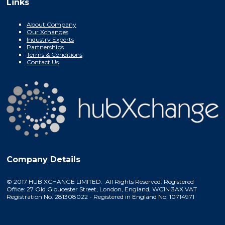
Links
About Company
Our Xchanges
Industry Experts
Partnerships
Terms & Conditions
Contact Us
Company Details
© 2017 HUB XCHANGE LIMITED. All Rights Reserved. Registered
Office: 27 Old Gloucester Street, London, England, WC1N 3AX VAT
Registration No. 281308022 - Registered in England No. 10714971