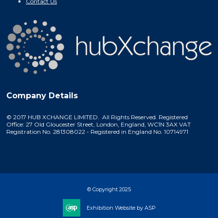
Contact Us
Company Details
© 2017 HUB XCHANGE LIMITED. All Rights Reserved. Registered
Office: 27 Old Gloucester Street, London, England, WC1N 3AX VAT
Registration No. 281308022 - Registered in England No. 10714971
© Copyright 2025
Exhibition Website by ASP