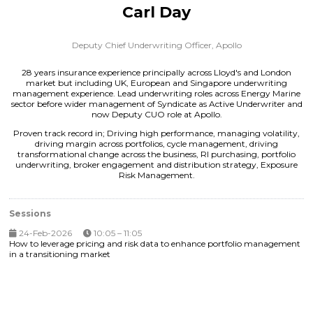
Carl Day
Deputy Chief Underwriting Officer,
Apollo
28 years insurance experience principally across Lloyd's and London
market but including UK, European and Singapore underwriting
management experience. Lead underwriting roles across Energy Marine
sector before wider management of Syndicate as Active Underwriter and
now Deputy CUO role at Apollo.
Proven track record in; Driving high performance, managing volatility,
driving margin across portfolios, cycle management, driving
transformational change across the business, RI purchasing, portfolio
underwriting, broker engagement and distribution strategy, Exposure
Risk Management.
Sessions
24-Feb-2026
10:05 – 11:05
How to leverage pricing and risk data to enhance portfolio management
in a transitioning market