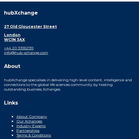
hubXchange
27 Old Gloucester Street
London
WC1N 3AX
+44 20 33552139
info@hub-xchange.com
About
hubXchange specialises in delivering high-level content, intelligence and
connections to the global life sciences community by hosting
outstanding business Xchanges.
Links
About Company
Our Xchanges
Industry Experts
Partnerships
Terms & Conditions