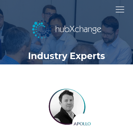
Industry Experts