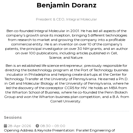
Benjamin Doranz
President & CEO,
Integral Molecular
Ben co-founded Integral Molecular in 2001. He has led all aspects of the
company’s growth since its inception, bringing 5 different technologies
from research to market and growing the company into a profitable
commercial entity. He is an inventor on over 10 of the company’s
patents, the principal investigator on over 30 NIH grants, and an author
on over 100 publications, including articles published in Cell,
Science, and Nature.
Ben is an established life science entrepreneur, previously responsible for
directing the biotechnology program at the Port of Technology business
incubator in Philadelphia and helping create startups at the Center for
Technology Transfer at the University of Pennsylvania. He earned a Ph.D.
in Cell and Molecular Biology at the University of Pennsylvania, where he
led the discovery of the coreceptor CCR5 for HIV. He holds an MBA from
the Wharton School of Business, where he co-founded the Penn Biotech
Group and won the Wharton business plan competition, and a B.A. from
Cornell University.
Sessions
28-Apr-2026
08:30 – 09:00
Opening Address & Keynote Presentation: Parallel Engineering of