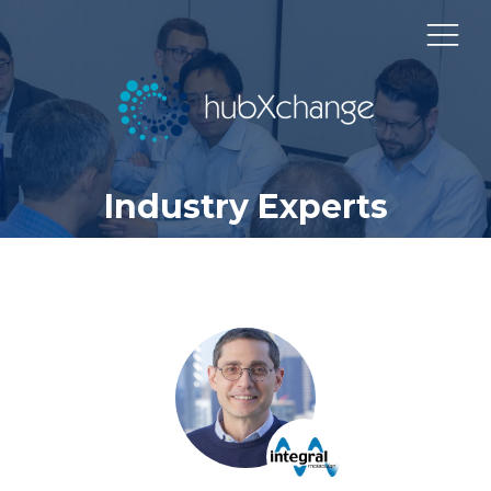
Industry Experts