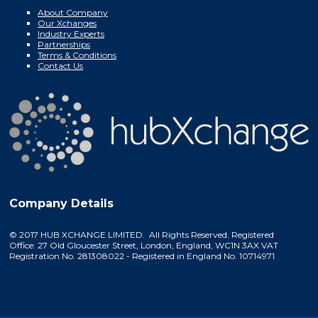
About Company
Our Xchanges
Industry Experts
Partnerships
Terms & Conditions
Contact Us
Company Details
© 2017 HUB XCHANGE LIMITED. All Rights Reserved. Registered
Office: 27 Old Gloucester Street, London, England, WC1N 3AX VAT
Registration No. 281308022 - Registered in England No. 10714971