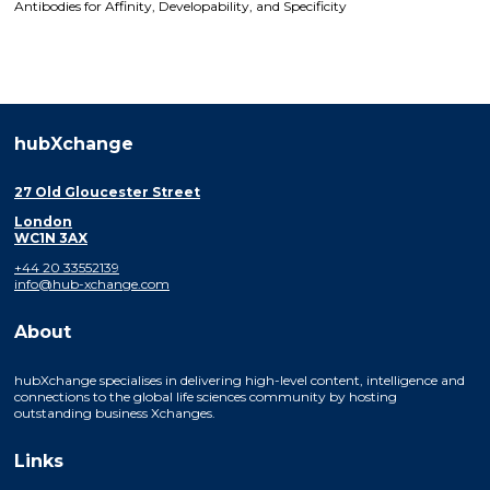
Antibodies for Affinity, Developability, and Specificity
hubXchange
27 Old Gloucester Street
London
WC1N 3AX
+44 20 33552139
info@hub-xchange.com
About
hubXchange specialises in delivering high-level content, intelligence and
connections to the global life sciences community by hosting
outstanding business Xchanges.
Links