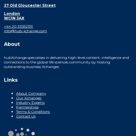
27 Old Gloucester Street
London
WC1N 3AX
+44 20 33552139
info@hub-xchange.com
About
hubXchange specialises in delivering high-level content, intelligence and
connections to the global life sciences community by hosting
outstanding business Xchanges.
Links
About Company
Our Xchanges
Industry Experts
Partnerships
Terms & Conditions
Contact Us