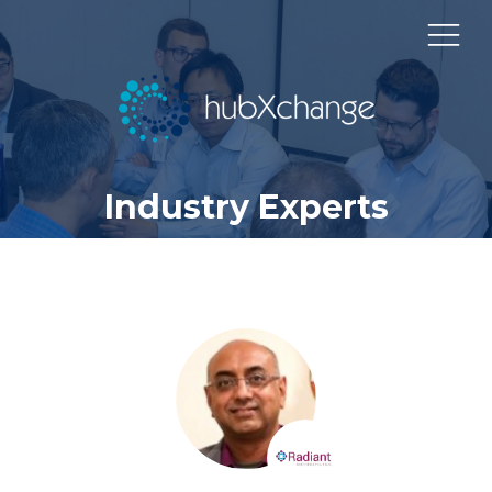
Industry Experts