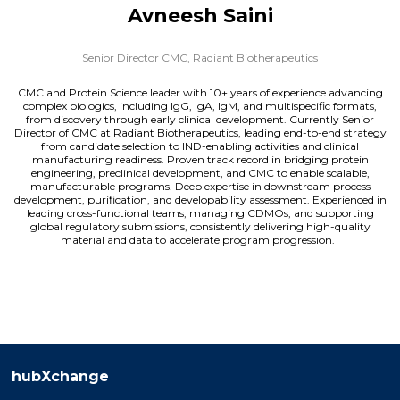
Avneesh Saini
Senior Director CMC,
Radiant Biotherapeutics
CMC and Protein Science leader with 10+ years of experience advancing
complex biologics, including IgG, IgA, IgM, and multispecific formats,
from discovery through early clinical development. Currently Senior
Director of CMC at Radiant Biotherapeutics, leading end-to-end strategy
from candidate selection to IND-enabling activities and clinical
manufacturing readiness. Proven track record in bridging protein
engineering, preclinical development, and CMC to enable scalable,
manufacturable programs. Deep expertise in downstream process
development, purification, and developability assessment. Experienced in
leading cross-functional teams, managing CDMOs, and supporting
global regulatory submissions, consistently delivering high-quality
material and data to accelerate program progression.
hubXchange