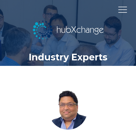
Industry Experts