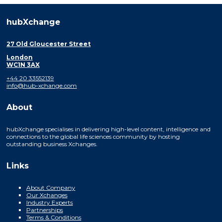
hubXchange
27 Old Gloucester Street
London
WC1N 3AX
+44 20 33552139
info@hub-xchange.com
About
hubXchange specialises in delivering high-level content, intelligence and
connections to the global life sciences community by hosting
outstanding business Xchanges.
Links
About Company
Our Xchanges
Industry Experts
Partnerships
Terms & Conditions