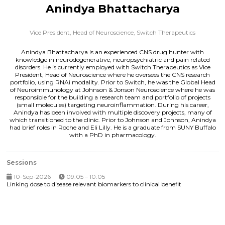
Anindya Bhattacharya
Vice President, Head of Neuroscience,
Switch Therapeutics
Anindya Bhattacharya is an experienced CNS drug hunter with
knowledge in neurodegenerative, neuropsychiatric and pain related
disorders. He is currently employed with Switch Therapeutics as Vice
President, Head of Neuroscience where he oversees the CNS research
portfolio, using RNAi modality. Prior to Switch, he was the Global Head
of Neuroimmunology at Johnson & Jonson Neuroscience where he was
responsible for the building a research team and portfolio of projects
(small molecules) targeting neuroinflammation. During his career,
Anindya has been involved with multiple discovery projects, many of
which transitioned to the clinic. Prior to Johnson and Johnson, Anindya
had brief roles in Roche and Eli Lilly. He is a graduate from SUNY Buffalo
with a PhD in pharmacology.
Sessions
10-Sep-2026
09:05 – 10:05
Linking dose to disease relevant biomarkers to clinical benefit