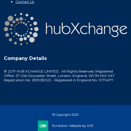
Contact Us
Company Details
© 2017 HUB XCHANGE LIMITED. All Rights Reserved. Registered
Office: 27 Old Gloucester Street, London, England, WC1N 3AX VAT
Registration No. 281308022 - Registered in England No. 10714971
© Copyright 2025
Exhibition Website by ASP