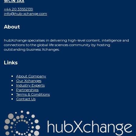
WC1N 3AX
+44 20 33552139
info@hub-xchange.com
About
hubXchange specialises in delivering high-level content, intelligence and
connections to the global life sciences community by hosting
outstanding business Xchanges.
Links
About Company
Our Xchanges
Industry Experts
Partnerships
Terms & Conditions
Contact Us