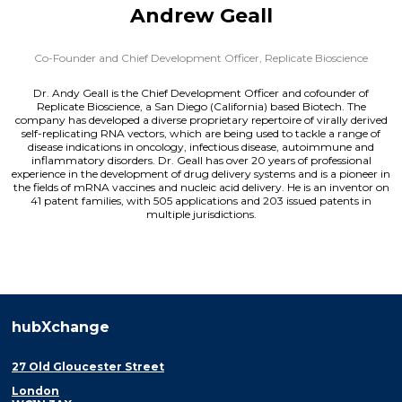
Andrew Geall
Co-Founder and Chief Development Officer,
Replicate Bioscience
Dr. Andy Geall is the Chief Development Officer and cofounder of
Replicate Bioscience, a San Diego (California) based Biotech. The
company has developed a diverse proprietary repertoire of virally derived
self-replicating RNA vectors, which are being used to tackle a range of
disease indications in oncology, infectious disease, autoimmune and
inflammatory disorders. Dr. Geall has over 20 years of professional
experience in the development of drug delivery systems and is a pioneer in
the fields of mRNA vaccines and nucleic acid delivery. He is an inventor on
41 patent families, with 505 applications and 203 issued patents in
multiple jurisdictions.
hubXchange
27 Old Gloucester Street
London