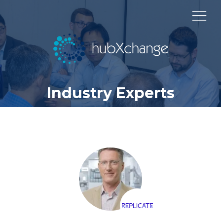
Industry Experts