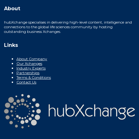
About
hubXchange specialises in delivering high-level content, intelligence and
connections to the global life sciences community by hosting
outstanding business Xchanges.
Links
About Company
Our Xchanges
Industry Experts
Partnerships
Terms & Conditions
Contact Us