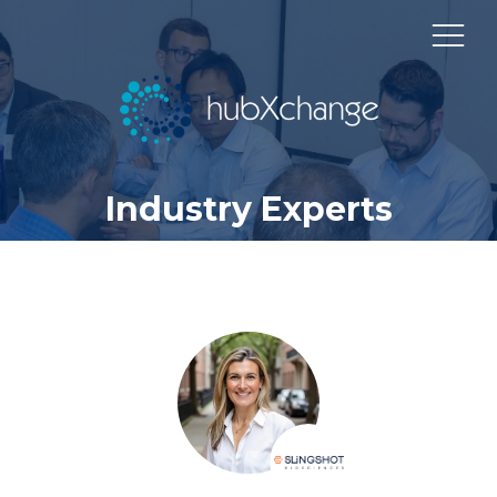
Industry Experts