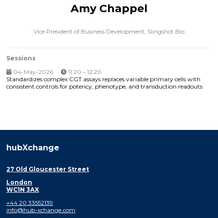
Amy Chappel
Vice President of Business Development,
Slingshot Bio
Sessions
04-May-2026
11:20 – 12:20
Standardizes complex CGT assays replaces variable primary cells with
consistent controls for potency, phenotype, and transduction readouts
hubXchange
27 Old Gloucester Street
London
WC1N 3AX
+44 20 33552139
info@hub-xchange.com