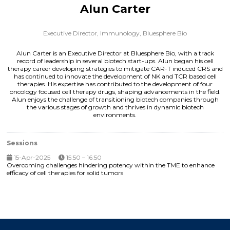
Alun Carter
Executive Director, Immunology,
Bluesphere Bio
Alun Carter is an Executive Director at Bluesphere Bio, with a track
record of leadership in several biotech start-ups. Alun began his cell
therapy career developing strategies to mitigate CAR-T induced CRS and
has continued to innovate the development of NK and TCR based cell
therapies. His expertise has contributed to the development of four
oncology focused cell therapy drugs, shaping advancements in the field.
Alun enjoys the challenge of transitioning biotech companies through
the various stages of growth and thrives in dynamic biotech
environments.
Sessions
15-Apr-2025
15:50 – 16:50
Overcoming challenges hindering potency within the TME to enhance
efficacy of cell therapies for solid tumors