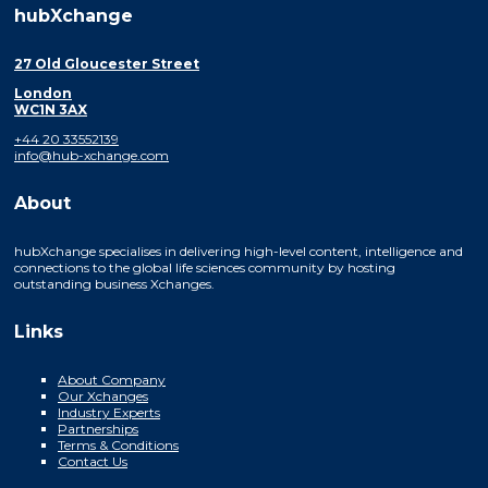
hubXchange
27 Old Gloucester Street
London
WC1N 3AX
+44 20 33552139
info@hub-xchange.com
About
hubXchange specialises in delivering high-level content, intelligence and
connections to the global life sciences community by hosting
outstanding business Xchanges.
Links
About Company
Our Xchanges
Industry Experts
Partnerships
Terms & Conditions
Contact Us