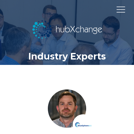
Industry Experts