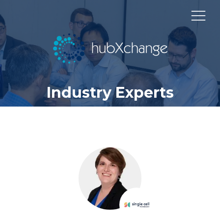
Industry Experts