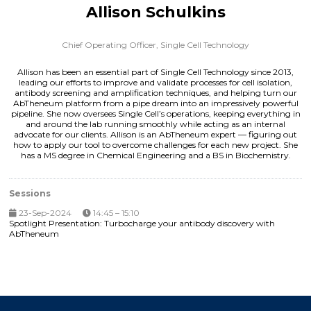
Allison Schulkins
Chief Operating Officer,
Single Cell Technology
Allison has been an essential part of Single Cell Technology since 2013,
leading our efforts to improve and validate processes for cell isolation,
antibody screening and amplification techniques, and helping turn our
AbTheneum platform from a pipe dream into an impressively powerful
pipeline. She now oversees Single Cell’s operations, keeping everything in
and around the lab running smoothly while acting as an internal
advocate for our clients. Allison is an AbTheneum expert — figuring out
how to apply our tool to overcome challenges for each new project. She
has a MS degree in Chemical Engineering and a BS in Biochemistry.
Sessions
23-Sep-2024
14:45 – 15:10
Spotlight Presentation: Turbocharge your antibody discovery with
AbTheneum