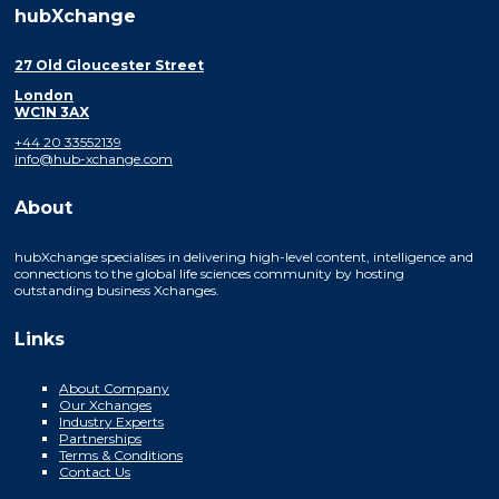
hubXchange
27 Old Gloucester Street
London
WC1N 3AX
+44 20 33552139
info@hub-xchange.com
About
hubXchange specialises in delivering high-level content, intelligence and
connections to the global life sciences community by hosting
outstanding business Xchanges.
Links
About Company
Our Xchanges
Industry Experts
Partnerships
Terms & Conditions
Contact Us