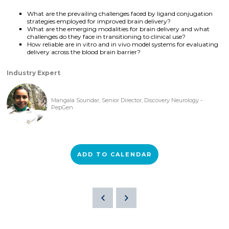
What are the prevailing challenges faced by ligand conjugation
strategies employed for improved brain delivery?
What are the emerging modalities for brain delivery and what
challenges do they face in transitioning to clinical use?
How reliable are in vitro and in vivo model systems for evaluating
delivery across the blood brain barrier?
Industry Expert
Mangala Soundar, Senior Director, Discovery Neurology -
PepGen
ADD TO CALENDAR