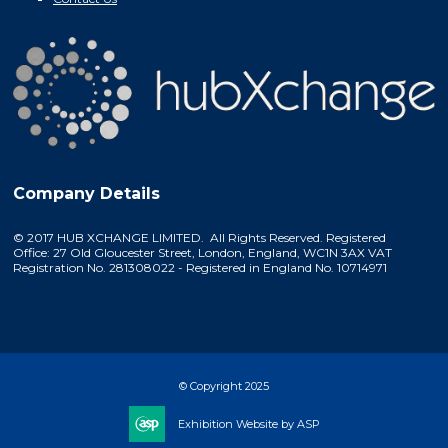
Company Details
© 2017 HUB XCHANGE LIMITED. All Rights Reserved. Registered
Office: 27 Old Gloucester Street, London, England, WC1N 3AX VAT
Registration No. 281308022 - Registered in England No. 10714971
© Copyright 2025
Exhibition Website by ASP