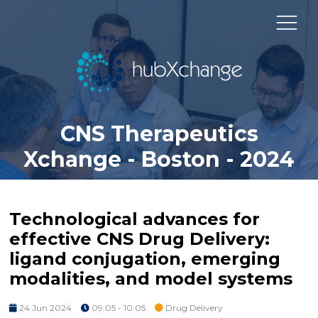
CNS Therapeutics
Xchange - Boston - 2024
Technological advances for
effective CNS Drug Delivery:
ligand conjugation, emerging
modalities, and model systems
24 Jun 2024
09:05 - 10:05
Drug Delivery