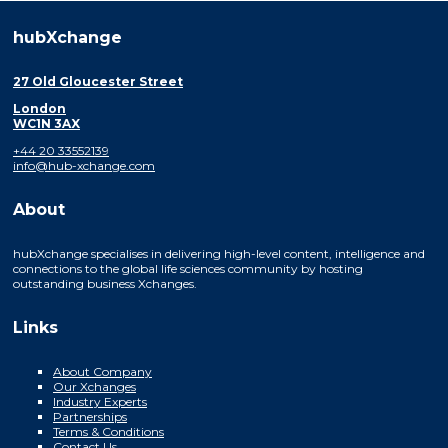
hubXchange
27 Old Gloucester Street
London
WC1N 3AX
+44 20 33552139
info@hub-xchange.com
About
hubXchange specialises in delivering high-level content, intelligence and
connections to the global life sciences community by hosting
outstanding business Xchanges.
Links
About Company
Our Xchanges
Industry Experts
Partnerships
Terms & Conditions
Contact Us