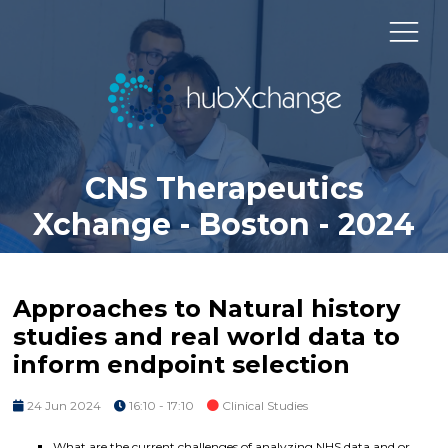
CNS Therapeutics
Xchange - Boston - 2024
Approaches to Natural history
studies and real world data to
inform endpoint selection
24 Jun 2024
16:10 - 17:10
Clinical Studies
What are the current challenges of analyzing NHS data and or