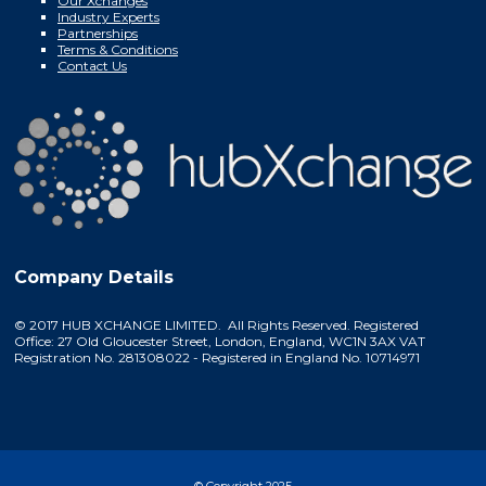
Our Xchanges
Industry Experts
Partnerships
Terms & Conditions
Contact Us
Company Details
© 2017 HUB XCHANGE LIMITED. All Rights Reserved. Registered
Office: 27 Old Gloucester Street, London, England, WC1N 3AX VAT
Registration No. 281308022 - Registered in England No. 10714971
© Copyright 2025