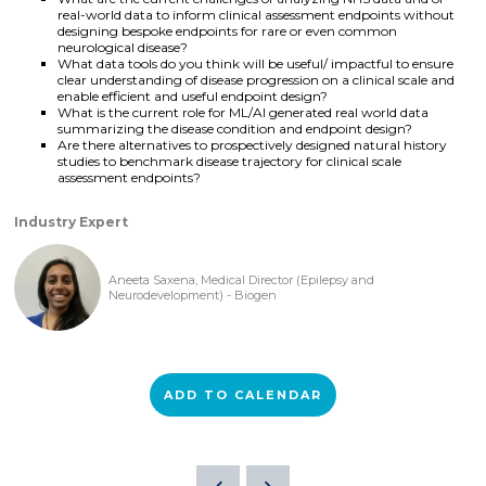
real-world data to inform clinical assessment endpoints without
designing bespoke endpoints for rare or even common
neurological disease?
What data tools do you think will be useful/ impactful to ensure
clear understanding of disease progression on a clinical scale and
enable efficient and useful endpoint design?
What is the current role for ML/AI generated real world data
summarizing the disease condition and endpoint design?
Are there alternatives to prospectively designed natural history
studies to benchmark disease trajectory for clinical scale
assessment endpoints?
Industry Expert
Aneeta Saxena, Medical Director (Epilepsy and
Neurodevelopment) - Biogen
ADD TO CALENDAR