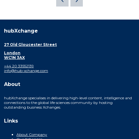
hubXchange
27 Old Gloucester Street
London
WC1N 3AX
+44 20 33552139
info@hub-xchange.com
About
hubXchange specialises in delivering high-level content, intelligence and
connections to the global life sciences community by hosting
outstanding business Xchanges.
Links
About Company