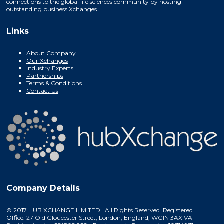
connections to the global life sciences community by hosting
outstanding business Xchanges.
Links
About Company
Our Xchanges
Industry Experts
Partnerships
Terms & Conditions
Contact Us
Company Details
© 2017 HUB XCHANGE LIMITED. All Rights Reserved. Registered
Office: 27 Old Gloucester Street, London, England, WC1N 3AX VAT