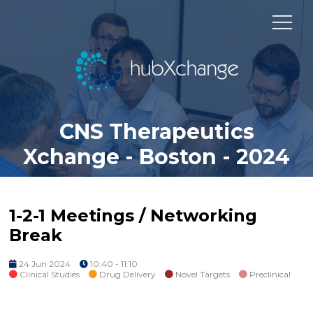
CNS Therapeutics
Xchange - Boston - 2024
1-2-1 Meetings / Networking
Break
24 Jun 2024
10:40 - 11:10
Clinical Studies
Drug Delivery
Novel Targets
Preclinical