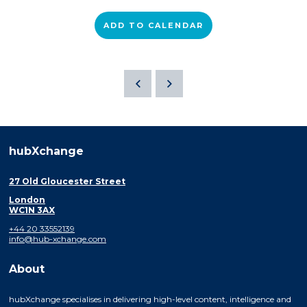
ADD TO CALENDAR
hubXchange
27 Old Gloucester Street
London
WC1N 3AX
+44 20 33552139
info@hub-xchange.com
About
hubXchange specialises in delivering high-level content, intelligence and