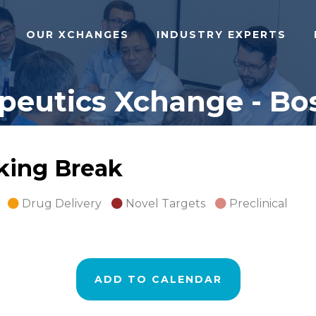
OUR XCHANGES
INDUSTRY EXPERTS
peutics Xchange - Bos
rking Break
Drug Delivery
Novel Targets
Preclinical
ADD TO CALENDAR