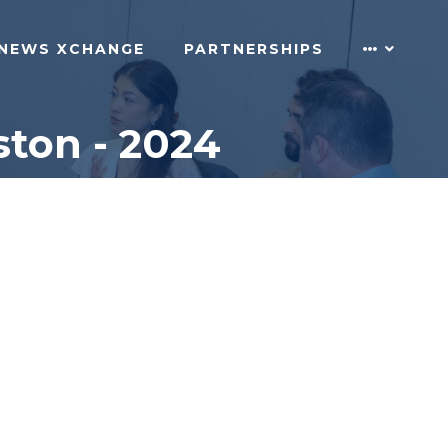
NEWS XCHANGE
PARTNERSHIPS
ton - 2024