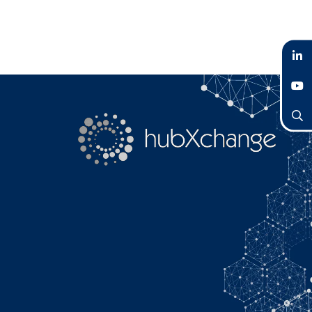
LinkedIn
YouTube
Search