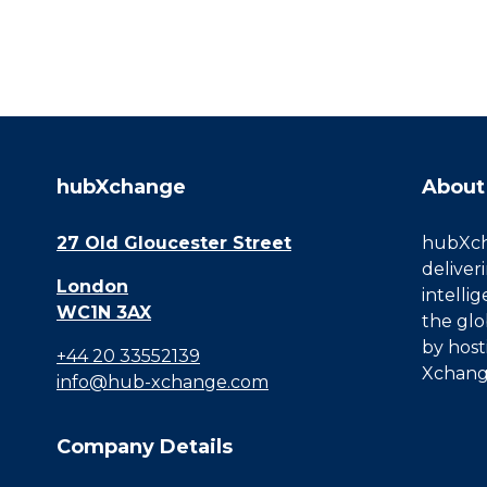
hubXchange
About
27 Old Gloucester Street
hubXcha
deliver
London
intelli
WC1N 3AX
the glo
by host
+44 20 33552139
Xchang
info@hub-xchange.com
Company Details