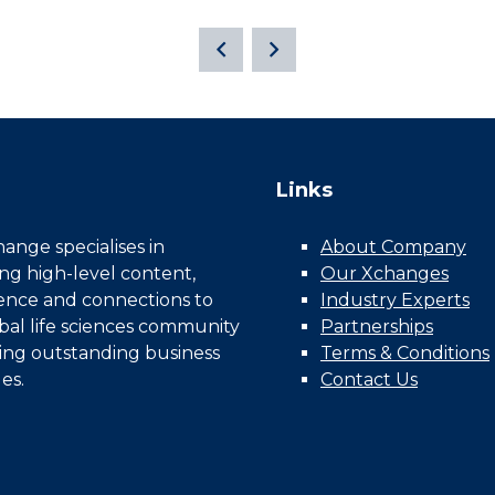
Links
nge specialises in
About Company
ing high-level content,
Our Xchanges
gence and connections to
Industry Experts
bal life sciences community
Partnerships
ing outstanding business
Terms & Conditions
es.
Contact Us