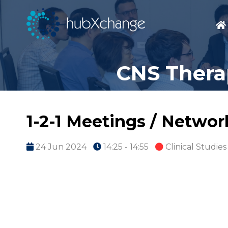
CNS Thera
1-2-1 Meetings / Netwo
24 Jun 2024
14:25 - 14:55
Clinical Studies