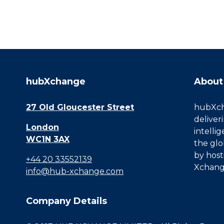
hubXchange
About
27 Old Gloucester Street
hubXcha
deliver
London
intelli
WC1N 3AX
the glo
by host
+44 20 33552139
Xchang
info@hub-xchange.com
Company Details