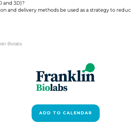
D and 3D)?
tion and delivery methods be used as a strategy to redu
lin Biolabs
ADD TO CALENDAR