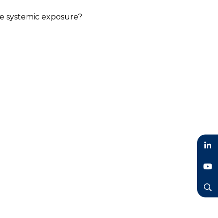
ce systemic exposure?
LinkedIn
YouTube
Search