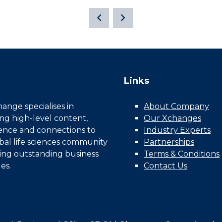
Links
nge specialises in
About Company
ing high-level content,
Our Xchanges
gence and connections to
Industry Experts
bal life sciences community
Partnerships
ing outstanding business
Terms & Conditions
es.
Contact Us