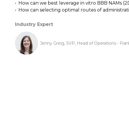
• How can we best leverage in vitro BBB NAMs (2
• How can selecting optimal routes of administra
Industry Expert
Jenny Greig, SVP, Head of Operations - Frank