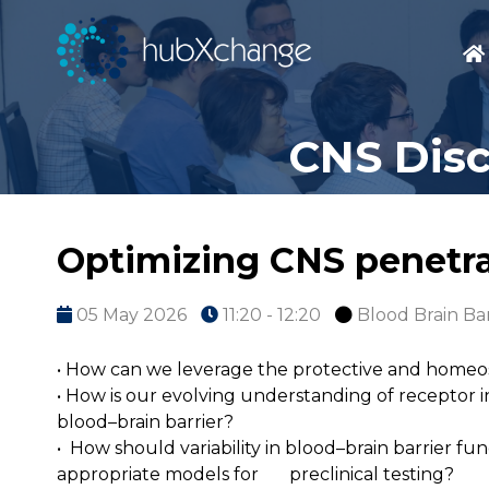
CNS Disc
Optimizing CNS penetra
05 May 2026
11:20 - 12:20
Blood Brain Bar
• How can we leverage the protective and homeosta
• How is our evolving understanding of receptor 
blood–brain barrier?
• How should variability in blood–brain barrier fun
appropriate models for preclinical testing?