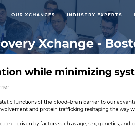
OUR XCHANGES
INDUSTRY EXPERTS
overy Xchange - Bost
tion while minimizing syst
rier
tic functions of the blood–brain barrier to our advanta
involvement and protein trafficking reshaping the way w
ction—driven by factors such as age, sex, genetics, and p