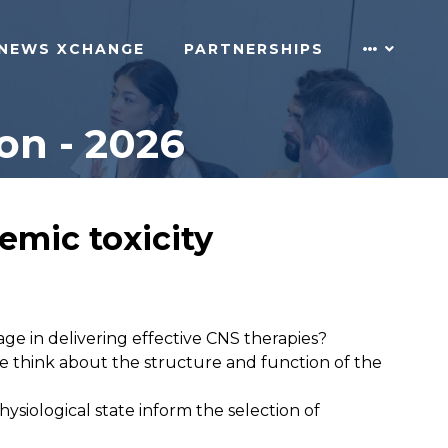
NEWS XCHANGE
PARTNERSHIPS
on - 2026
emic toxicity
ge in delivering effective CNS therapies?
e think about the structure and function of the
hysiological state inform the selection of