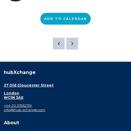
ADD TO CALENDAR
hubXchange
27 Old Gloucester Street
London
WC1N 3AX
+44 20 33552139
info@hub-xchange.com
About