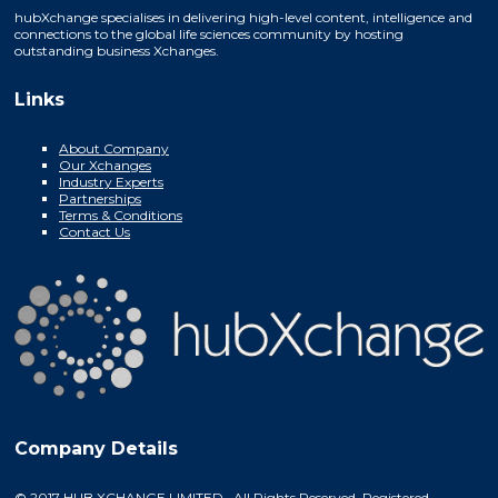
hubXchange specialises in delivering high-level content, intelligence and
connections to the global life sciences community by hosting
outstanding business Xchanges.
Links
About Company
Our Xchanges
Industry Experts
Partnerships
Terms & Conditions
Contact Us
Company Details
© 2017 HUB XCHANGE LIMITED. All Rights Reserved. Registered