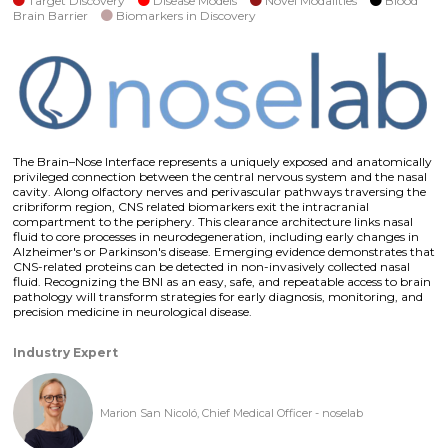
Target Discovery
Disease Models
Novel Modalities
Blood
Brain Barrier
Biomarkers in Discovery
The Brain–Nose Interface represents a uniquely exposed and anatomically
privileged connection between the central nervous system and the nasal
cavity. Along olfactory nerves and perivascular pathways traversing the
cribriform region, CNS related biomarkers exit the intracranial
compartment to the periphery. This clearance architecture links nasal
fluid to core processes in neurodegeneration, including early changes in
Alzheimer's or Parkinson's disease. Emerging evidence demonstrates that
CNS-related proteins can be detected in non-invasively collected nasal
fluid. Recognizing the BNI as an easy, safe, and repeatable access to brain
pathology will transform strategies for early diagnosis, monitoring, and
precision medicine in neurological disease.
Industry Expert
Marion San Nicoló, Chief Medical Officer - noselab