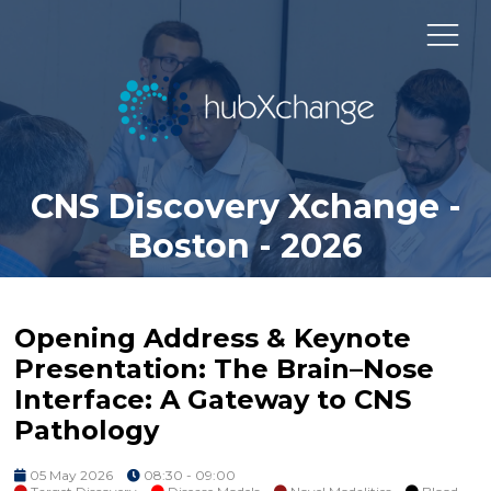
CNS Discovery Xchange -
Boston - 2026
Opening Address & Keynote
Presentation: The Brain–Nose
Interface: A Gateway to CNS
Pathology
05 May 2026
08:30 - 09:00