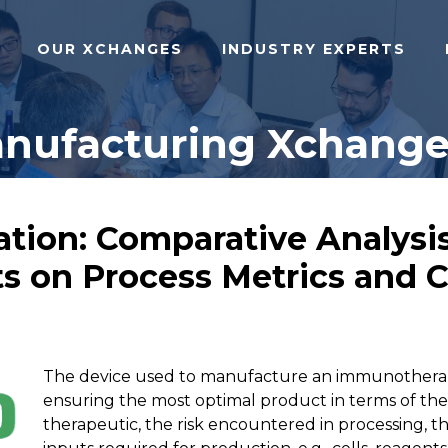
OUR XCHANGES
INDUSTRY EXPERTS
anufacturing Xchange 
tion: Comparative Analysis
s on Process Metrics and Ce
The device used to manufacture an immunotherapeu
ensuring the most optimal product in terms of the 
therapeutic, the risk encountered in processing, th