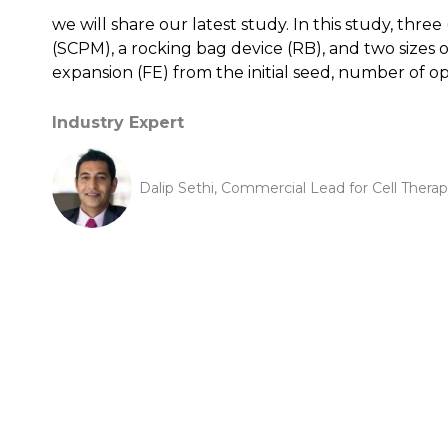
we will share our latest study. In this study, thr
(SCPM), a rocking bag device (RB), and two sizes o
expansion (FE) from the initial seed, number of 
Industry Expert
Dalip Sethi, Commercial Lead for Cell Ther