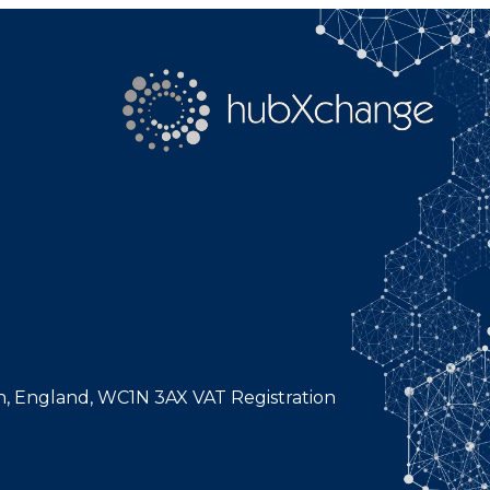
n, England, WC1N 3AX VAT Registration