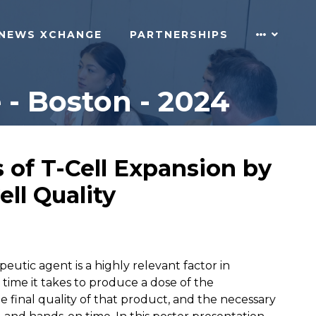
NEWS XCHANGE
PARTNERSHIPS
- Boston - 2024
 of T-Cell Expansion by
ll Quality
tic agent is a highly relevant factor in
time it takes to produce a dose of the
e final quality of that product, and the necessary