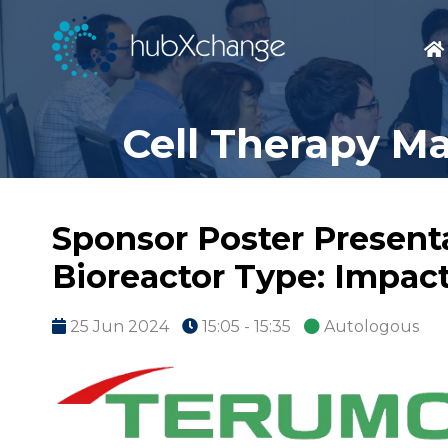
Cell Therapy M
Sponsor Poster Presenta
Bioreactor Type: Impact
25 Jun 2024
15:05 - 15:35
Autologous