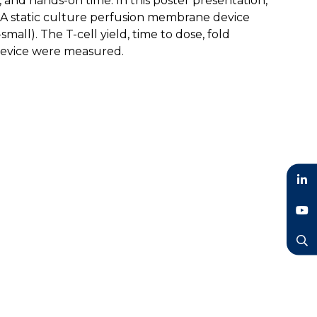
s, and hands-on time. In this poster presentation,
d: A static culture perfusion membrane device
all). The T-cell yield, time to dose, fold
 device were measured.
LinkedIn
YouTube
Search