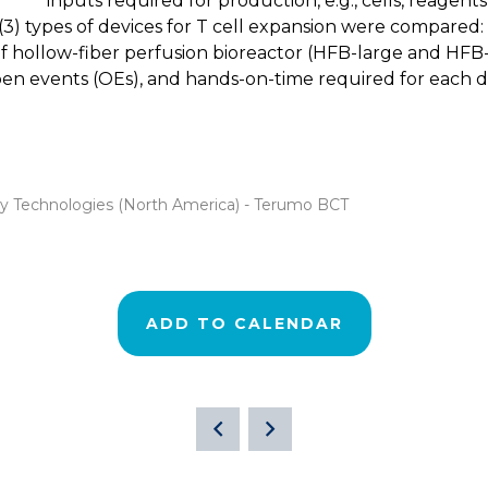
inputs required for production, e.g., cells, reagent
ee (3) types of devices for T cell expansion were compare
f hollow-fiber perfusion bioreactor (HFB-large and HFB-sm
open events (OEs), and hands-on-time required for each
apy Technologies (North America) - Terumo BCT
ADD TO CALENDAR