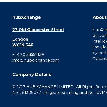
hubXchange
About
27 Old Gloucester Street
hubXcha
deliver
London
intelli
WC1N 3AX
the glo
by host
+44 20 33552139
Xchang
info@hub-xchange.com
Company Details
© 2017 HUB XCHANGE LIMITED. All Rights Reserve
No. 281308022 - Registered in England No. 10714