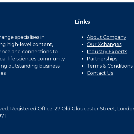
Links
nge specialises in
About Company
ing high-level content,
Our Xchanges
gence and connections to
Industry Experts
bal life sciences community
Partnerships
ing outstanding business
Terms & Conditions
es.
Contact Us
d. Registered Office: 27 Old Gloucester Street, Londo
971