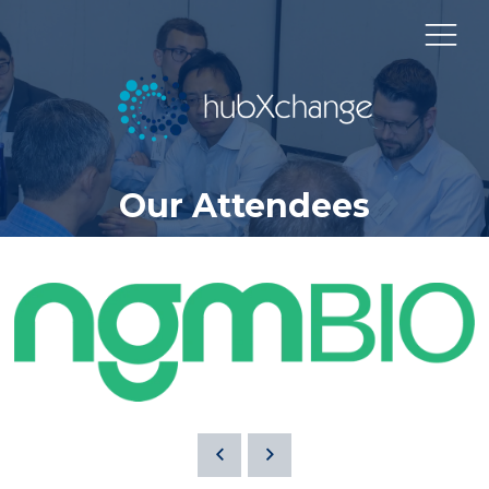
Our Attendees