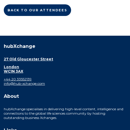
BACK TO OUR ATTENDEES
hubXchange
27 Old Gloucester Street
London
WC1N 3AX
+44 20 33552139
info@hub-xchange.com
About
hubXchange specialises in delivering high-level content, intelligence and
connections to the global life sciences community by hosting
outstanding business Xchanges.