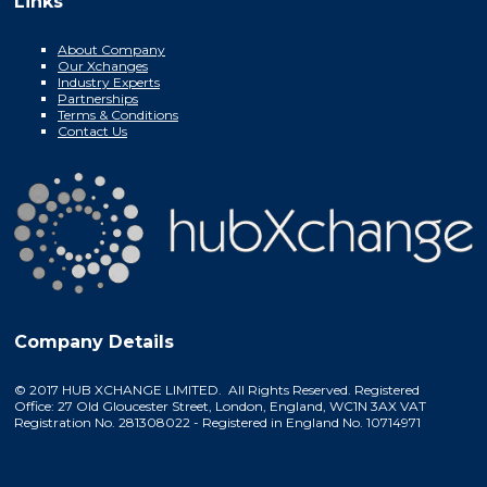
Links
About Company
Our Xchanges
Industry Experts
Partnerships
Terms & Conditions
Contact Us
Company Details
© 2017 HUB XCHANGE LIMITED. All Rights Reserved. Registered
Office: 27 Old Gloucester Street, London, England, WC1N 3AX VAT
Registration No. 281308022 - Registered in England No. 10714971