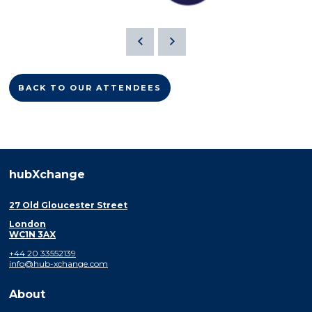
BACK TO OUR ATTENDEES
hubXchange
27 Old Gloucester Street
London
WC1N 3AX
+44 20 33552139
info@hub-xchange.com
About