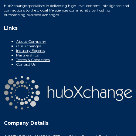
hubXchange specialises in delivering high-level content, intelligence and
connections to the global life sciences community by hosting
outstanding business Xchanges.
Links
About Company
Our Xchanges
Industry Experts
Partnerships
Terms & Conditions
Contact Us
Company Details