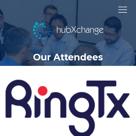
Our Attendees