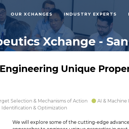
OUR XCHANGES
INDUSTRY EXPERTS
eutics Xchange - San 
 Engineering Unique Proper
rget Selection & Mechanisms of Action
AI & Machine
 Identification & Optimization
We will explore some of the cutting-edge advance