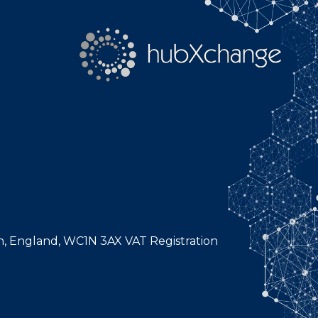
n, England, WC1N 3AX VAT Registration