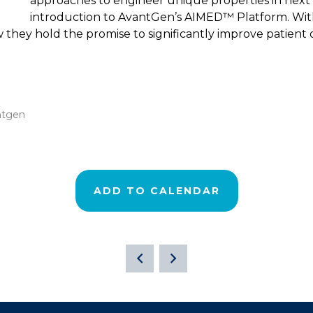
approaches to engineer unique properties in next 
introduction to AvantGen’s AIMED™ Platform. With 
w they hold the promise to significantly improve patient
ntgen
ADD TO CALENDAR