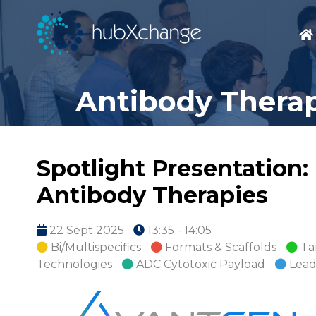
Antibody Therap
Spotlight Presentation:
Antibody Therapies
22 Sept 2025
13:35 - 14:05
Bi/Multispecifics
Formats & Scaffolds
Ta
Technologies
ADC Cytotoxic Payload
Lead