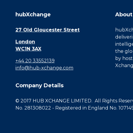
hubXchange
About
27 Old Gloucester Street
hubXcha
deliver
London
intelli
WC1N 3AX
the glo
by host
+44 20 33552139
Xchang
info@hub-xchange.com
Company Details
© 2017 HUB XCHANGE LIMITED. All Rights Reserve
No. 281308022 - Registered in England No. 10714