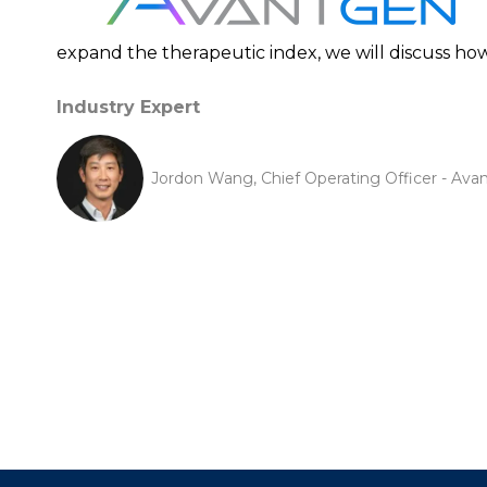
expand the therapeutic index, we will discuss ho
Industry Expert
Jordon Wang, Chief Operating Officer - Ava