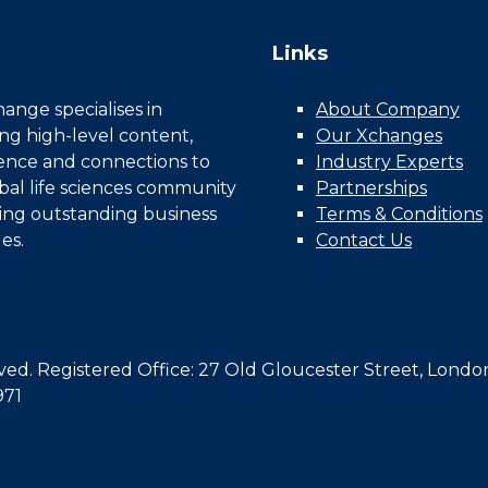
Links
nge specialises in
About Company
ing high-level content,
Our Xchanges
gence and connections to
Industry Experts
bal life sciences community
Partnerships
ing outstanding business
Terms & Conditions
es.
Contact Us
d. Registered Office: 27 Old Gloucester Street, Londo
971