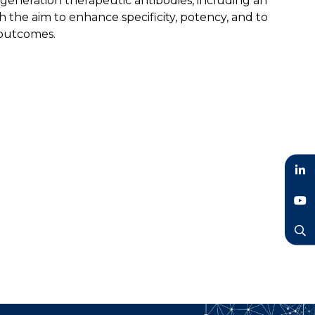
generation therapeutic antibodies, including an
the aim to enhance specificity, potency, and to
 outcomes.
LinkedIn
YouTube
Search