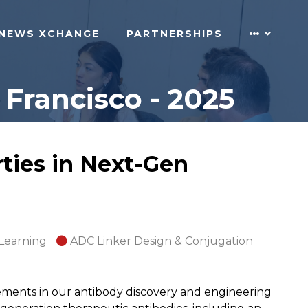
NEWS XCHANGE
PARTNERSHIPS
Francisco - 2025
ties in Next-Gen
 Learning
ADC Linker Design & Conjugation
ments in our antibody discovery and engineering