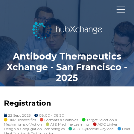
Antibody Therapeutics
Xchange - San Francisco -
2025
Registration
22 Sept 2025
08:00 - 08:30
Bi/Multispecifics
Formats & Scaffolds
Target Selection &
Mechanisms of Action
AI & Machine Learning
ADC Linker
Design & Conjugation Technologies
ADC Cytotoxic Payload
Lead
Identification & Optimization