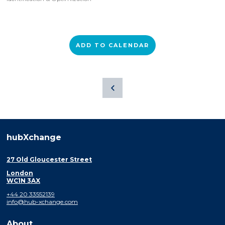
ADD TO CALENDAR
hubXchange
27 Old Gloucester Street
London
WC1N 3AX
+44 20 33552139
info@hub-xchange.com
About