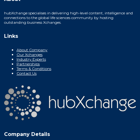
hubXchange specialises in delivering high-level content, intelligence and
connections to the global life sciences community by hosting
outstanding business Xchanges.
Links
About Company
Our Xchanges
Industry Experts
Partnerships
Terms & Conditions
Contact Us
Company Details